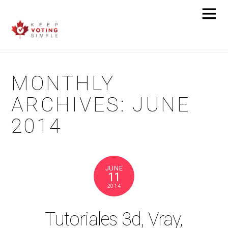
MONTHLY
ARCHIVES:
JUNE
2014
JUNE
11
2014
Tutoriales 3d, Vray,