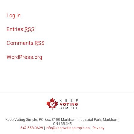
Log in
Entries
RSS
Comments
RSS
WordPress.org
Keep Voting Simple, PO Box 3100 Markham Industrial Park, Markham,
ON L3R4N5
647-558-0629
|
info@keepvotingsimple.ca
|
Privacy