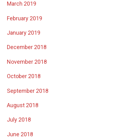
March 2019
February 2019
January 2019
December 2018
November 2018
October 2018
September 2018
August 2018
July 2018
June 2018