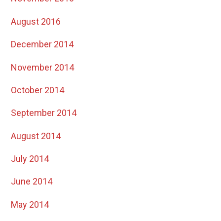
August 2016
December 2014
November 2014
October 2014
September 2014
August 2014
July 2014
June 2014
May 2014