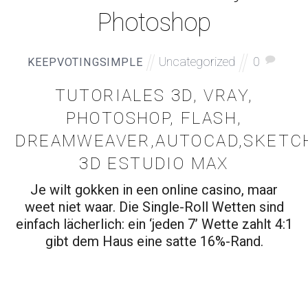
Photoshop
Uncategorized
0
KEEPVOTINGSIMPLE
TUTORIALES 3D, VRAY,
PHOTOSHOP, FLASH,
DREAMWEAVER,AUTOCAD,SKETCH
3D ESTUDIO MAX
Je wilt gokken in een online casino, maar
weet niet waar. Die Single-Roll Wetten sind
einfach lächerlich: ein ‘jeden 7’ Wette zahlt 4:1
gibt dem Haus eine satte 16%-Rand.