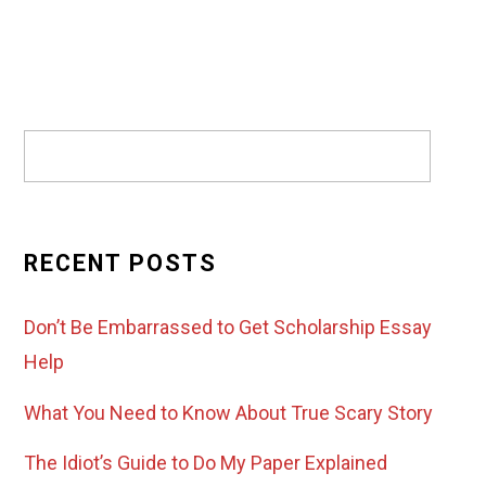
RECENT POSTS
Don’t Be Embarrassed to Get Scholarship Essay
Help
What You Need to Know About True Scary Story
The Idiot’s Guide to Do My Paper Explained