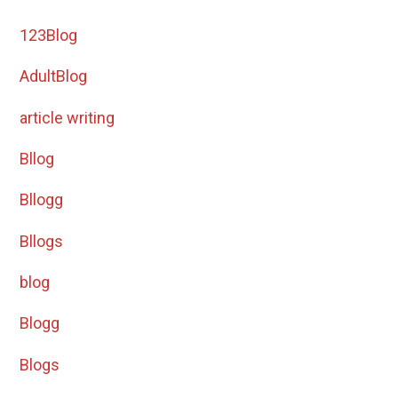
123Blog
AdultBlog
article writing
Bllog
Bllogg
Bllogs
blog
Blogg
Blogs