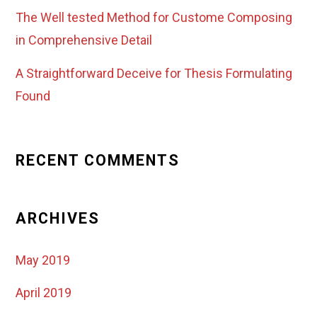
The Well tested Method for Custome Composing
in Comprehensive Detail
A Straightforward Deceive for Thesis Formulating
Found
RECENT COMMENTS
ARCHIVES
May 2019
April 2019