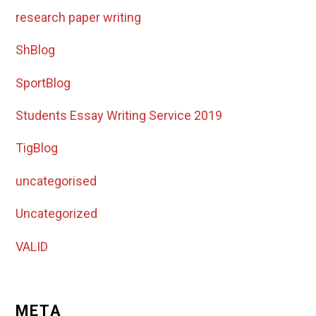
research paper writing
ShBlog
SportBlog
Students Essay Writing Service 2019
TigBlog
uncategorised
Uncategorized
VALID
META