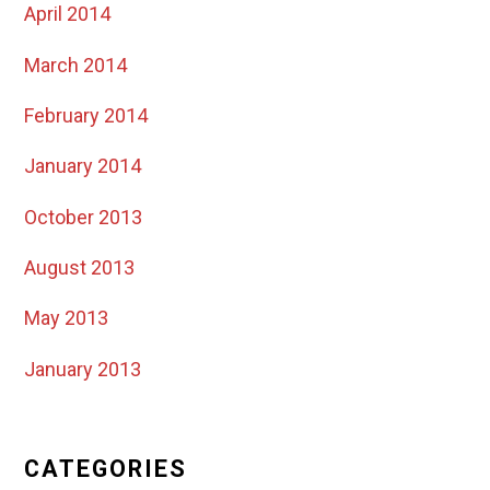
April 2014
March 2014
February 2014
January 2014
October 2013
August 2013
May 2013
January 2013
CATEGORIES