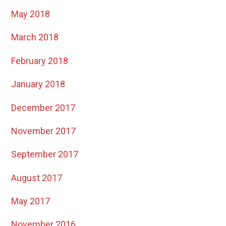
May 2018
March 2018
February 2018
January 2018
December 2017
November 2017
September 2017
August 2017
May 2017
November 2016