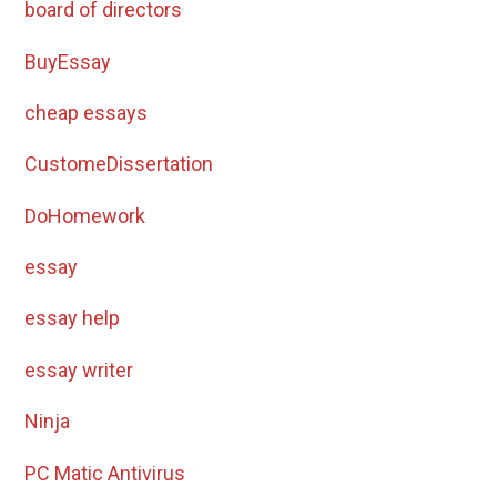
board of directors
BuyEssay
cheap essays
CustomeDissertation
DoHomework
essay
essay help
essay writer
Ninja
PC Matic Antivirus