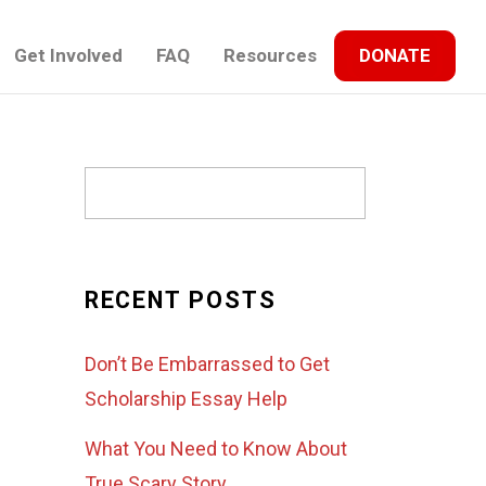
Get Involved
FAQ
Resources
DONATE
RECENT POSTS
Don’t Be Embarrassed to Get
Scholarship Essay Help
What You Need to Know About
True Scary Story