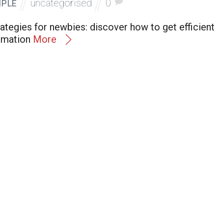
uncategorised
0
MPLE
ategies for newbies: discover how to get efficient
rmation
More