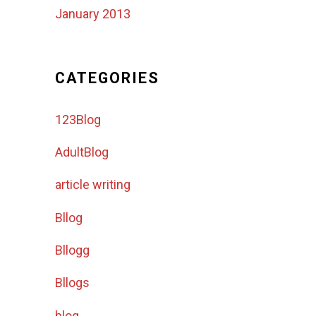
January 2013
CATEGORIES
123Blog
AdultBlog
article writing
Bllog
Bllogg
Bllogs
blog