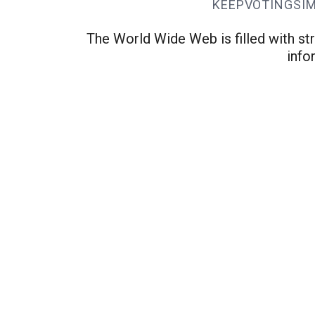
KEEPVOTINGSI
The World Wide Web is filled with str
info