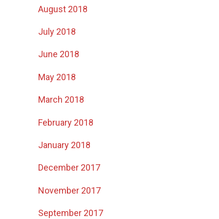
August 2018
July 2018
June 2018
May 2018
March 2018
February 2018
January 2018
December 2017
November 2017
September 2017