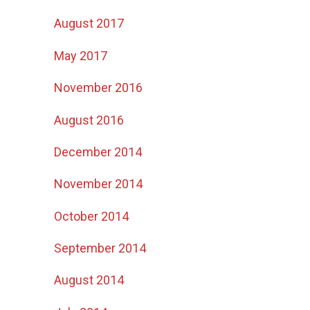
August 2017
May 2017
November 2016
August 2016
December 2014
November 2014
October 2014
September 2014
August 2014