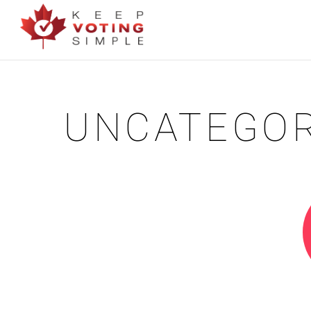
UNCATEGOR