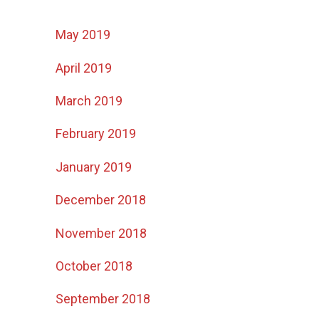
May 2019
April 2019
March 2019
February 2019
January 2019
December 2018
November 2018
October 2018
September 2018