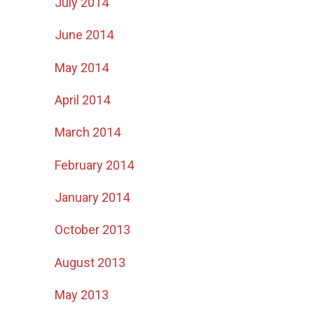
July 2014
June 2014
May 2014
April 2014
March 2014
February 2014
January 2014
October 2013
August 2013
May 2013