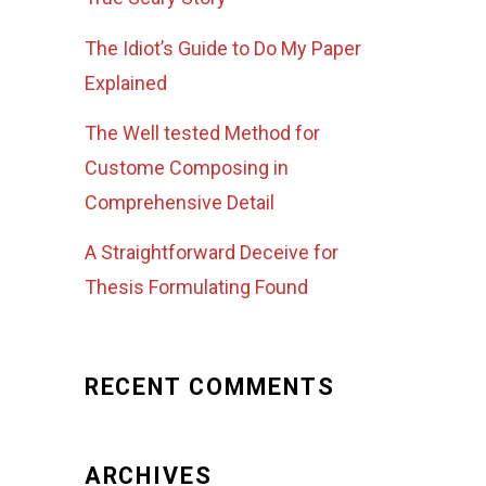
The Idiot’s Guide to Do My Paper
Explained
The Well tested Method for
Custome Composing in
Comprehensive Detail
A Straightforward Deceive for
Thesis Formulating Found
RECENT COMMENTS
ARCHIVES