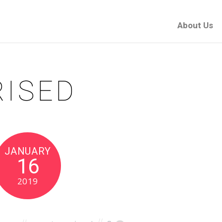
About Us
ISED
JANUARY
16
2019