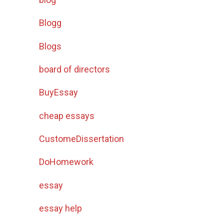
Blogg
Blogs
board of directors
BuyEssay
cheap essays
CustomeDissertation
DoHomework
essay
essay help