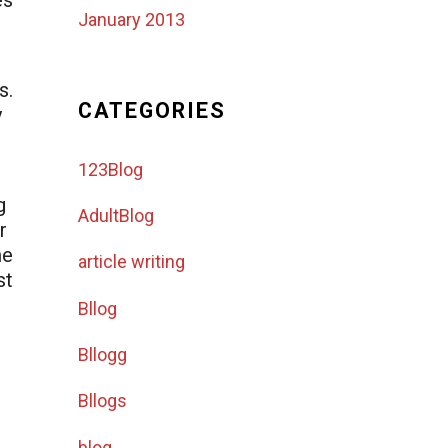
es
January 2013
s.
CATEGORIES
y
123Blog
g
AdultBlog
r
me
article writing
st
Bllog
Bllogg
Bllogs
blog