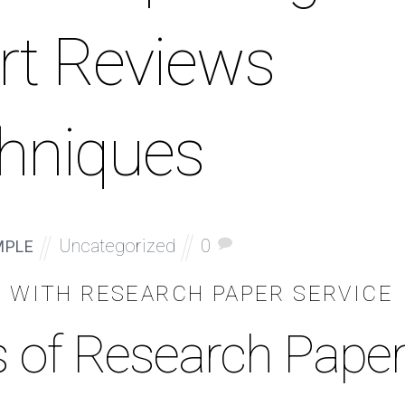
rt Reviews
hniques
Uncategorized
0
MPLE
N WITH RESEARCH PAPER SERVICE
s of Research Pape