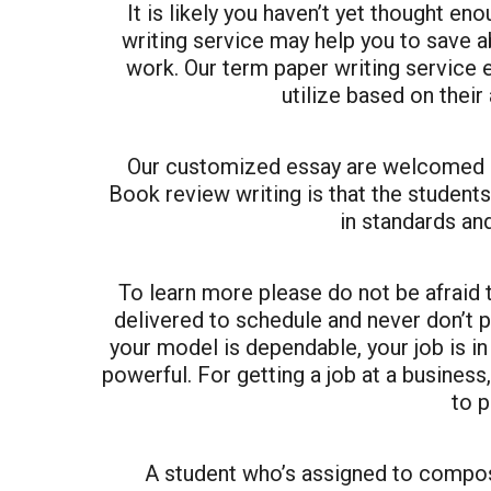
It is likely you haven’t yet thought eno
writing service may help you to save a
work. Our term paper writing service 
utilize based on their
Our customized essay are welcomed by
Book review writing is that the student
in standards an
To learn more please do not be afraid
delivered to schedule and never don’t 
your model is dependable, your job is in
powerful. For getting a job at a business,
to p
A student who’s assigned to compos