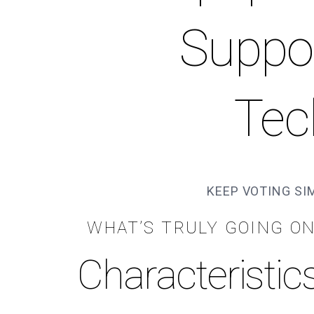
Suppo
Tec
KEEP VOTING SI
WHAT’S TRULY GOING O
Characteristic