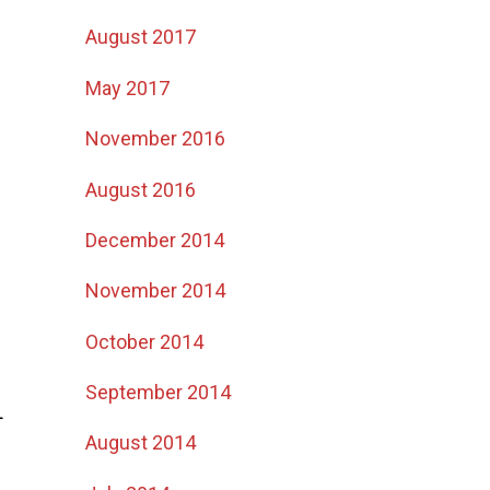
August 2017
May 2017
November 2016
August 2016
December 2014
November 2014
October 2014
September 2014
r
August 2014