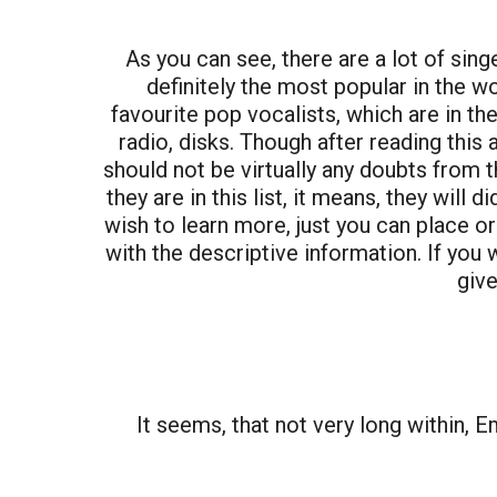
As you can see, there are a lot of sin
definitely the most popular in the w
favourite pop vocalists, which are in th
radio, disks. Though after reading this a
should not be virtually any doubts from t
they are in this list, it means, they will
wish to learn more, just you can place or
with the descriptive information. If you 
give
It seems, that not very long within, 