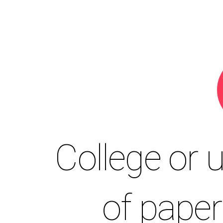
College or u
of pape