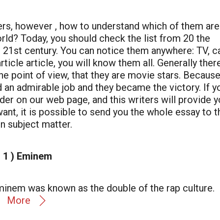
gers, however , how to understand which of them are
orld? Today, you should check the list from 20 the
e 21st century. You can notice them anywhere: TV, c
rticle article, you will know them all. Generally ther
he point of view, that they are movie stars. Because
 did an admirable job and they became the victory. If y
der on our web page, and this writers will provide 
want, it is possible to send you the whole essay to t
n subject matter.
1 ) Eminem
Eminem was known as the double of the rap culture.
More