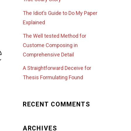
The Idiot’s Guide to Do My Paper
Explained
The Well tested Method for
e
Custome Composing in
Comprehensive Detail
A Straightforward Deceive for
Thesis Formulating Found
RECENT COMMENTS
ARCHIVES