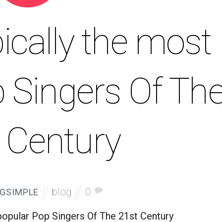
ically the most
 Singers Of Th
 Century
blog
0
GSIMPLE
popular Pop Singers Of The 21st Century