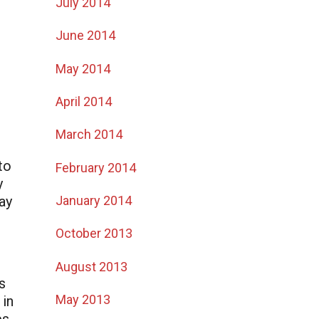
July 2014
June 2014
May 2014
April 2014
March 2014
to
February 2014
y
January 2014
ay
October 2013
August 2013
s
May 2013
 in