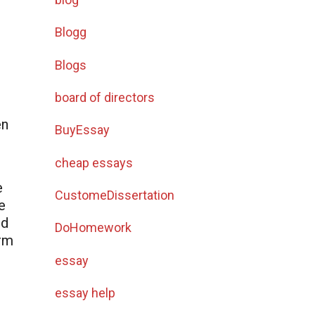
t
Blogg
Blogs
board of directors
en
BuyEssay
cheap essays
e
CustomeDissertation
e
nd
DoHomework
arm
essay
essay help