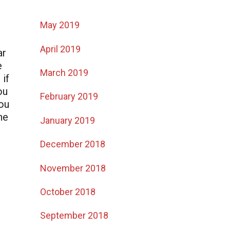
May 2019
April 2019
ar
e
March 2019
 if
ou
February 2019
you
he
January 2019
December 2018
November 2018
October 2018
September 2018