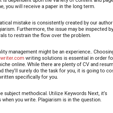
hat is dependent upon the variety of content and pag
ne, you will receive a paper in the long term.
atical mistake is consistently created by our author
giarism. Furthermore, the issue may be inspected b
als to restrain the flow over the problem.
tality management might be an experience.. Choosin
rwriter.com
writing solutions is essential in order fo
iche online. While there are plenty of CV and resu
 they’ll surely do the task for you, it is going to co
written specifically for you.
he subject methodical. Utilize Keywords Next, it’s
when you write. Plagiarism is in the question.