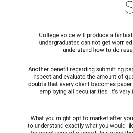
S
College voice will produce a fantas
undergraduates can not get worried a
understand how to do resea
Another benefit regarding submitting pa
inspect and evaluate the amount of qual
doubts that every client becomes paper t
employing all peculiarities. It’s ver
What you might opt to market after your 
to understand exactly what you would like