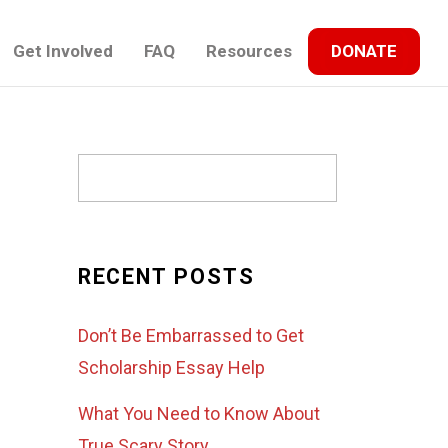
Get Involved
FAQ
Resources
DONATE
RECENT POSTS
Don’t Be Embarrassed to Get
Scholarship Essay Help
What You Need to Know About
True Scary Story