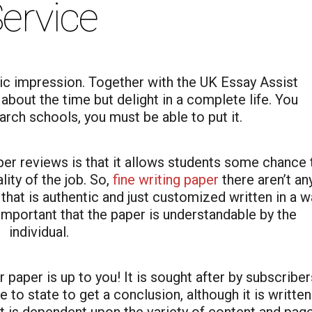
ervice
tic impression. Together with the UK Essay Assist
bout the time but delight in a complete life. You
rch schools, you must be able to put it.
per reviews is that it allows students some chance 
ity of the job. So,
fine writing paper
there aren’t an
hat is authentic and just customized written in a w
y important that the paper is understandable by the
individual.
paper is up to you! It is sought after by subscriber
 to state to get a conclusion, although it is written