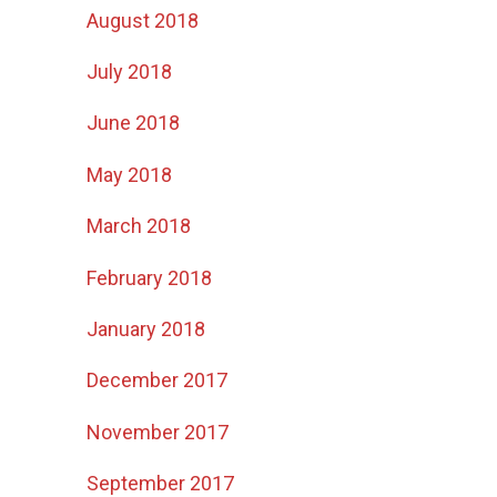
August 2018
July 2018
June 2018
May 2018
March 2018
February 2018
s
January 2018
December 2017
November 2017
September 2017