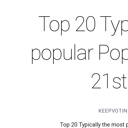
Top 20 Typ
popular Pop
21st
KEEPVOTIN
Top 20 Typically the most 