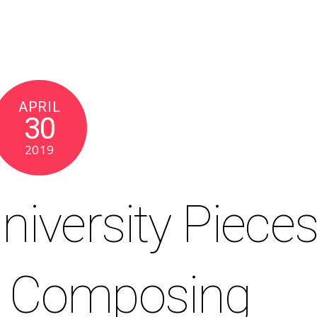
APRIL
30
2019
niversity Piece
r Composing