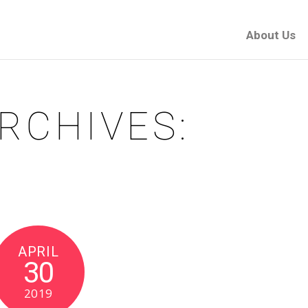
About Us
RCHIVES:
APRIL
30
2019