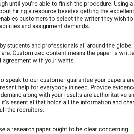
ugh until you’re able to finish the procedure. Using a
bout hiring a resource besides getting the excellen
enables customers to select the writer they wish to
 abilities and assignment demands..
 students and professionals all around the globe.
s are. Customized content means the paper is writt
d agreement with your wants.
 to speak to our customer guarantee your papers ar
present help for everybody in need. Provide evidenc
 demand along with your results are authoritative a
 it’s essential that holds all the information and ch
ull the recruiters.
e a research paper ought to be clear concerning