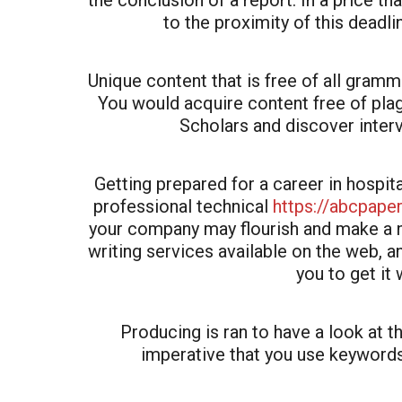
the conclusion of a report. In a price t
to the proximity of this deadli
Unique content that is free of all gramm
You would acquire content free of pla
Scholars and discover interv
Getting prepared for a career in hospi
professional technical
https://abcpape
your company may flourish and make a n
writing services available on the web, and
you to get it 
Producing is ran to have a look at t
imperative that you use keywords 