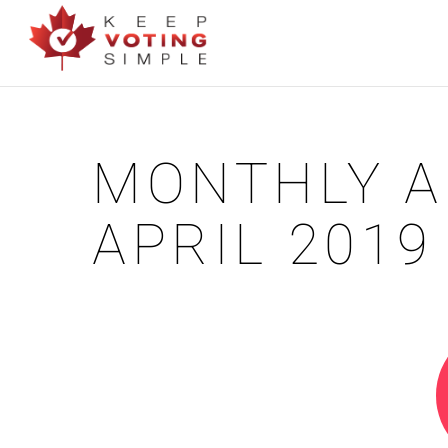
MONTHLY A
APRIL 2019