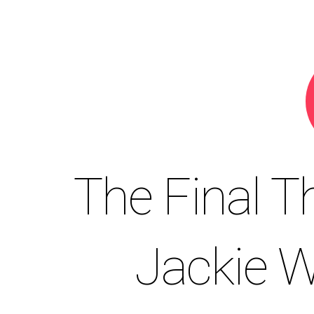
The Final T
Jackie W