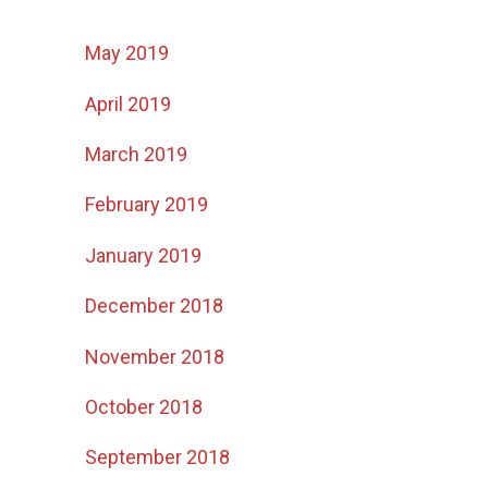
May 2019
April 2019
March 2019
February 2019
January 2019
December 2018
November 2018
October 2018
September 2018