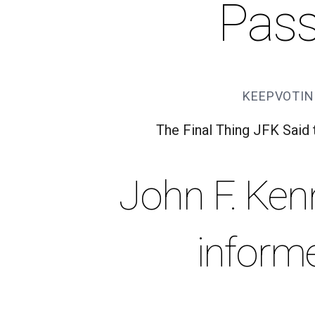
Pas
KEEPVOTIN
The Final Thing JFK Said
John F. Ken
inform