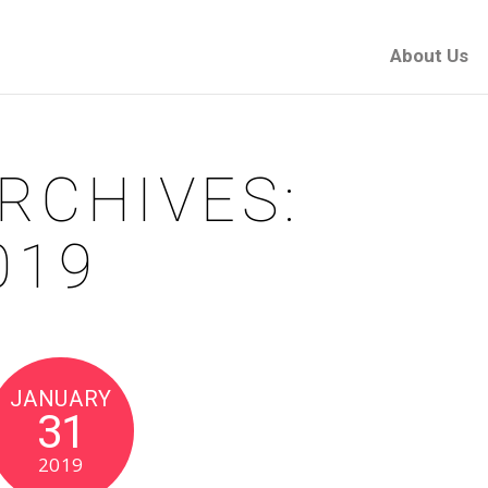
About Us
RCHIVES:
019
JANUARY
31
2019