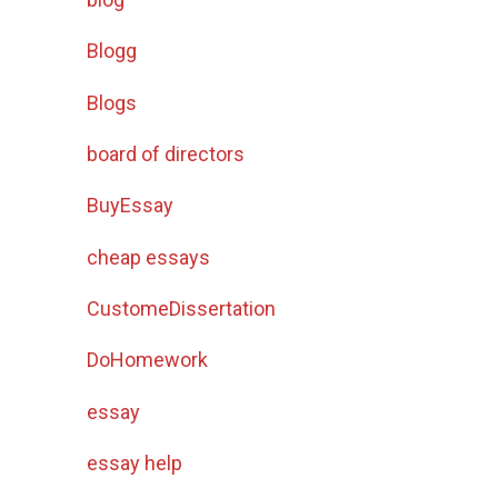
Blogg
Blogs
board of directors
BuyEssay
cheap essays
CustomeDissertation
DoHomework
essay
essay help