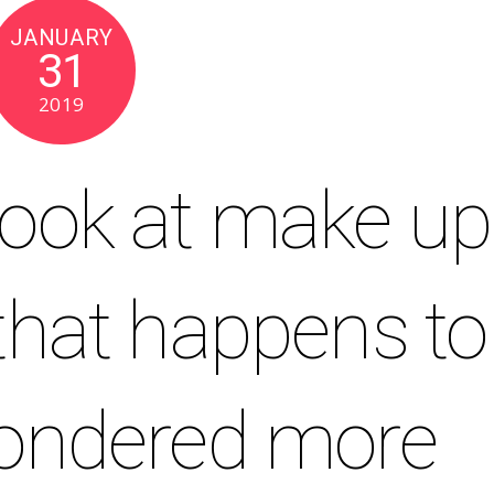
JANUARY
31
2019
Look at make up
 that happens to
pondered more