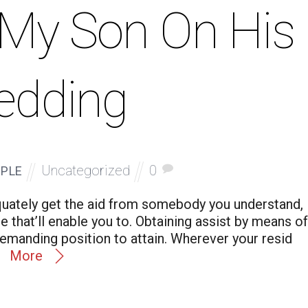
o My Son On His
edding
Uncategorized
0
PLE
quately get the aid from somebody you understand,
 that’ll enable you to. Obtaining assist by means of
demanding position to attain. Wherever your resid
More