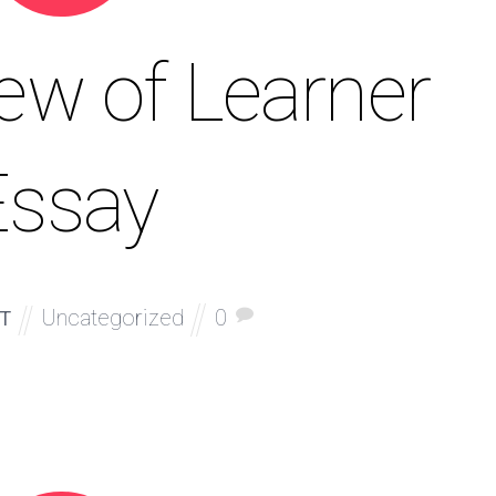
ew of Learner
Essay
Uncategorized
0
T