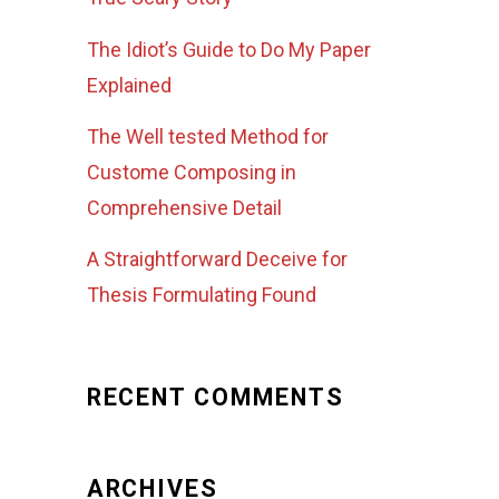
The Idiot’s Guide to Do My Paper
Explained
The Well tested Method for
Custome Composing in
Comprehensive Detail
A Straightforward Deceive for
Thesis Formulating Found
RECENT COMMENTS
ARCHIVES