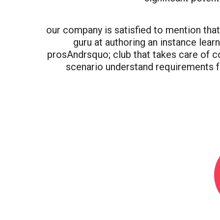
our company is satisfied to mention that t
guru at authoring an instance lear
prosAndrsquo; club that takes care of 
scenario understand requirements f