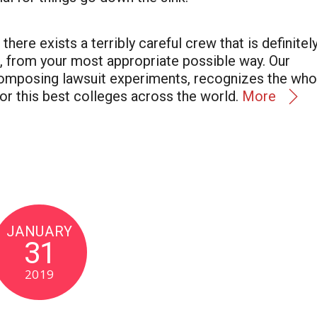
here exists a terribly careful crew that is definitel
n, from your most appropriate possible way. Our
composing lawsuit experiments, recognizes the who
or this best colleges across the world.
More
JANUARY
31
2019