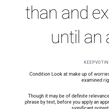
than and ex
until an
KEEPVOTIN
Condition Look at make up of worrie
examined righ
Though it may be of definite relevance
phrase by text, before you apply an appr
significant potent