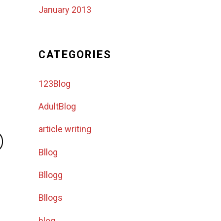
January 2013
CATEGORIES
123Blog
AdultBlog
o
article writing
Bllog
Bllogg
Bllogs
blog