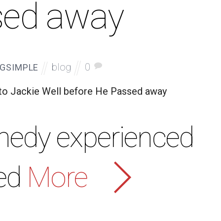
sed away
blog
0
GSIMPLE
 to Jackie Well before He Passed away
nedy experienced
ed
More