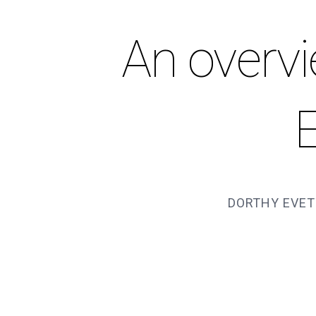
An overvi
DORTHY EVET