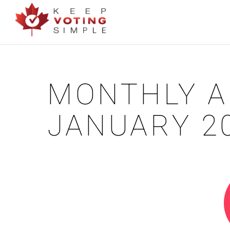
MONTHLY A
JANUARY 2