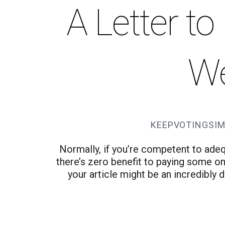
A Letter t
W
KEEPVOTINGSIM
Normally, if you’re competent to ade
there’s zero benefit to paying some one
your article might be an incredibly 