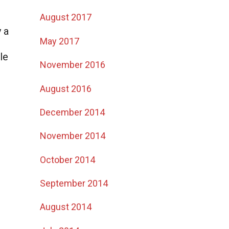
August 2017
y a
May 2017
le
November 2016
August 2016
December 2014
November 2014
October 2014
September 2014
August 2014