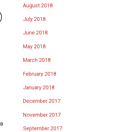
August 2018
p
July 2018
June 2018
May 2018
March 2018
February 2018
January 2018
December 2017
November 2017
 a
September 2017