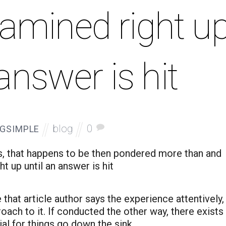
amined right u
 answer is hit
blog
0
GSIMPLE
s, that happens to be then pondered more than and
t up until an answer is hit
 that article author says the experience attentively,
oach to it. If conducted the other way, there exists
ial for things go down the sink.