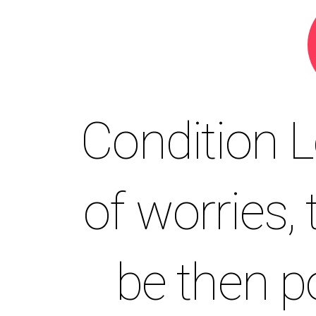
Condition 
of worries,
be then 