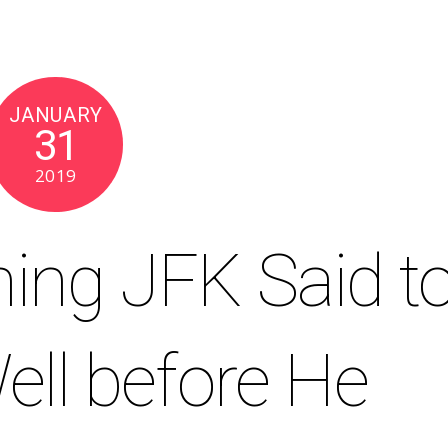
JANUARY
31
2019
hing JFK Said t
ell before He