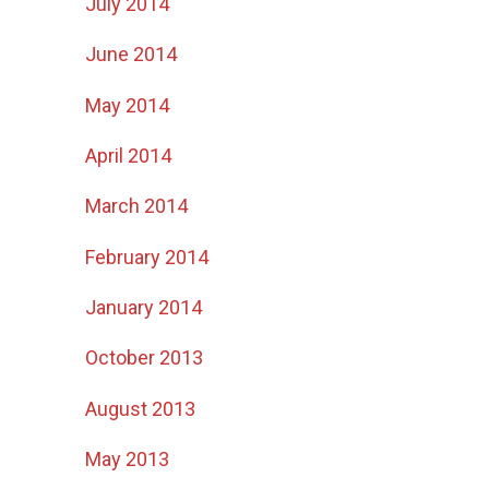
July 2014
June 2014
May 2014
April 2014
March 2014
February 2014
January 2014
October 2013
August 2013
May 2013