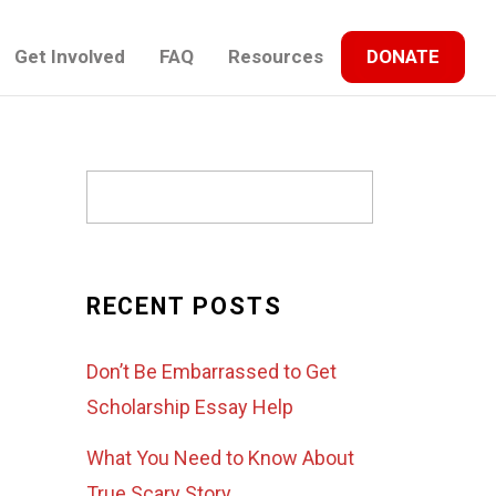
Get Involved
FAQ
Resources
DONATE
RECENT POSTS
Don’t Be Embarrassed to Get
Scholarship Essay Help
What You Need to Know About
True Scary Story