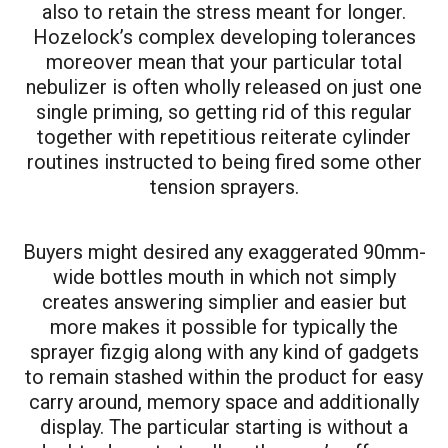
also to retain the stress meant for longer.
Hozelock’s complex developing tolerances
moreover mean that your particular total
nebulizer is often wholly released on just one
single priming, so getting rid of this regular
together with repetitious reiterate cylinder
routines instructed to being fired some other
tension sprayers.
Buyers might desired any exaggerated 90mm-
wide bottles mouth in which not simply
creates answering simplier and easier but
more makes it possible for typically the
sprayer fizgig along with any kind of gadgets
to remain stashed within the product for easy
carry around, memory space and additionally
display. The particular starting is without a