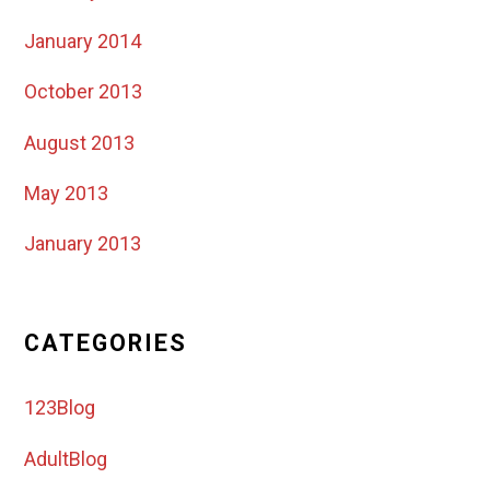
January 2014
October 2013
August 2013
May 2013
January 2013
CATEGORIES
123Blog
AdultBlog