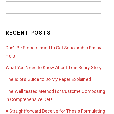
RECENT POSTS
Don’t Be Embarrassed to Get Scholarship Essay
Help
What You Need to Know About True Scary Story
The Idiot’s Guide to Do My Paper Explained
The Well tested Method for Custome Composing
in Comprehensive Detail
A Straightforward Deceive for Thesis Formulating