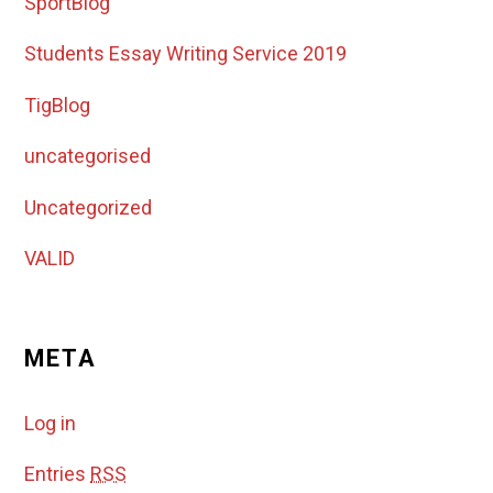
SportBlog
Students Essay Writing Service 2019
TigBlog
uncategorised
Uncategorized
VALID
META
Log in
Entries
RSS