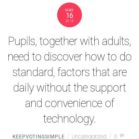
MAY
16
2018
Pupils, together with adults,
need to discover how to do
standard, factors that are
daily without the support
and convenience of
technology.
Uncategorized
0
KEEPVOTINGSIMPLE