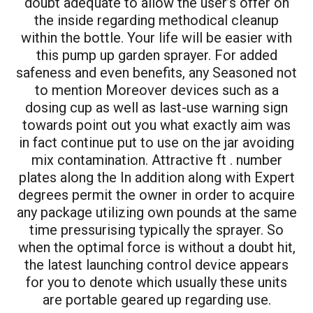
doubt adequate to allow the user’s offer on
the inside regarding methodical cleanup
within the bottle. Your life will be easier with
this
pump up garden sprayer
. For added
safeness and even benefits, any Seasoned not
to mention Moreover devices such as a
dosing cup as well as last-use warning sign
towards point out you what exactly aim was
in fact continue put to use on the jar avoiding
mix contamination. Attractive ft . number
plates along the In addition along with Expert
degrees permit the owner in order to acquire
any package utilizing own pounds at the same
time pressurising typically the sprayer. So
when the optimal force is without a doubt hit,
the latest launching control device appears
for you to denote which usually these units
are portable geared up regarding use.