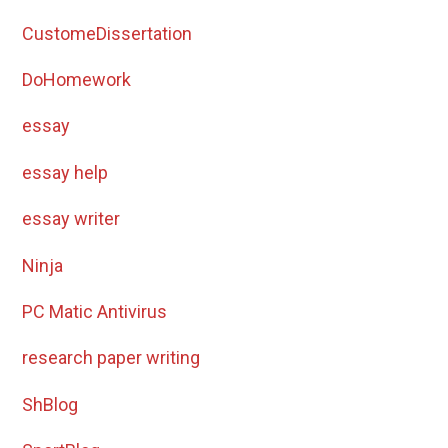
CustomeDissertation
DoHomework
essay
essay help
essay writer
Ninja
PC Matic Antivirus
research paper writing
ShBlog