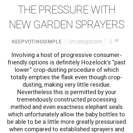
THE PRESSURE WITH
NEW GARDEN SPRAYERS
Uncategorized
0
KEEPVOTINGSIMPLE
Involving a host of progressive consumer-
friendly options is definitely Hozelock’s “past
lower” crop-dusting procedure of which
totally empties the flask even though crop-
dusting, making very little residue.
Nevertheless this is permitted by your
tremendously constructed processing
method and even exactness elephant seals
which unfortunately allow the baby bottles to
be able to be a little more greatly pressurised
when compared to established sprayers and