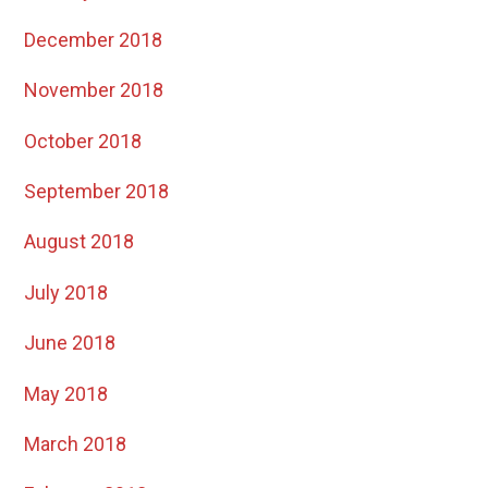
December 2018
November 2018
October 2018
September 2018
August 2018
July 2018
June 2018
May 2018
March 2018