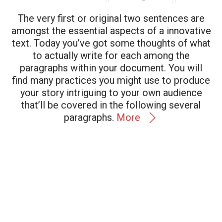
The very first or original two sentences are
amongst the essential aspects of a innovative
text. Today you’ve got some thoughts of what
to actually write for each among the
paragraphs within your document. You will
find many practices you might use to produce
your story
intriguing
to your own audience
that’ll be covered in the following several
paragraphs.
More