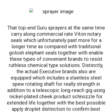
That top-end Guru sprayers at the same time
carry along commercial rate Viton notary
seals which unfortunately past more for a
longer time as compared with traditional
golosh elephant seals together with enable
these types of convenient brands to resist
ruthless chemical type solutions. Distinctly,
the actual Executive brands also are
equipped which includes a stainless steel
spew rotating shaft for really strength in
addition to a telescopic long-reach gig using
nickel-plated cheek product schnozzle for
extended life together with the best possible
apply droplet distinction to confirm best