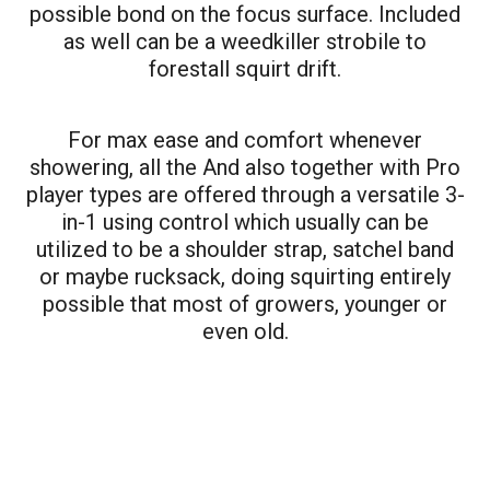
possible bond on the focus surface. Included
as well can be a weedkiller strobile to
forestall squirt drift.
For max ease and comfort whenever
showering, all the And also together with Pro
player types are offered through a versatile 3-
in-1 using control which usually can be
utilized to be a shoulder strap, satchel band
or maybe rucksack, doing squirting entirely
possible that most of growers, younger or
even old.