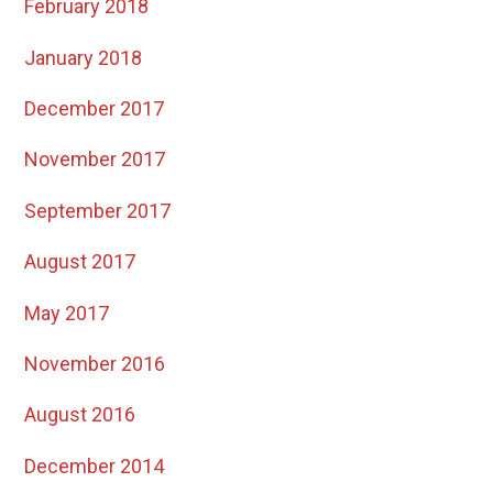
February 2018
January 2018
December 2017
November 2017
September 2017
August 2017
May 2017
November 2016
August 2016
December 2014