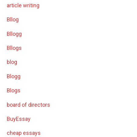
article writing
Bllog
Bllogg
Bllogs
blog
Blogg
Blogs
board of directors
BuyEssay
cheap essays