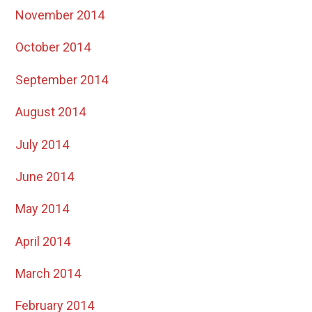
November 2014
October 2014
September 2014
August 2014
July 2014
June 2014
May 2014
April 2014
March 2014
February 2014