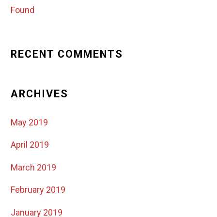
Found
RECENT COMMENTS
ARCHIVES
May 2019
April 2019
March 2019
February 2019
January 2019