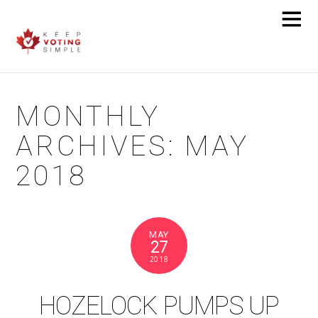
MONTHLY
ARCHIVES:
MAY
2018
MAY
27
2018
HOZELOCK PUMPS UP