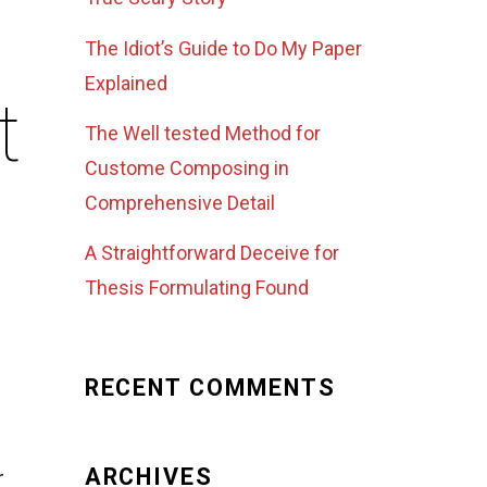
The Idiot’s Guide to Do My Paper
Explained
t
The Well tested Method for
Custome Composing in
Comprehensive Detail
A Straightforward Deceive for
Thesis Formulating Found
RECENT COMMENTS
ARCHIVES
r