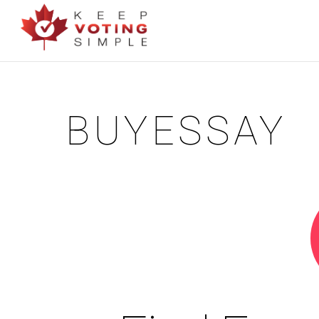
BUYESSAY