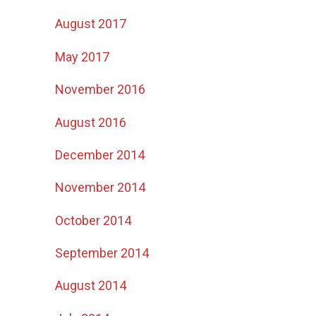
August 2017
May 2017
November 2016
August 2016
December 2014
November 2014
October 2014
September 2014
August 2014