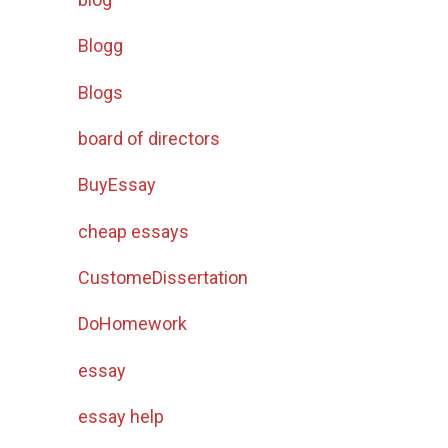
Blogg
Blogs
board of directors
BuyEssay
cheap essays
CustomeDissertation
DoHomework
essay
essay help