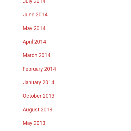
July 2014
June 2014
May 2014
April 2014
March 2014
February 2014
January 2014
October 2013
August 2013
May 2013