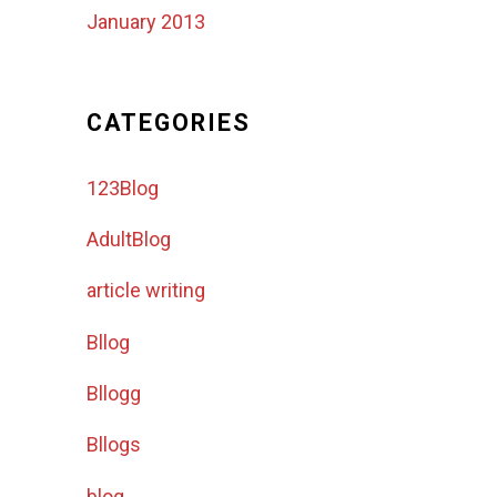
January 2013
CATEGORIES
123Blog
AdultBlog
article writing
Bllog
Bllogg
Bllogs
blog