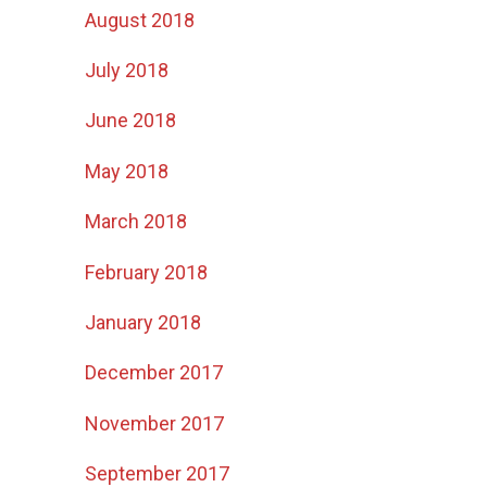
August 2018
July 2018
June 2018
May 2018
March 2018
February 2018
January 2018
December 2017
November 2017
September 2017