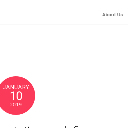
About Us
JANUARY
10
2019