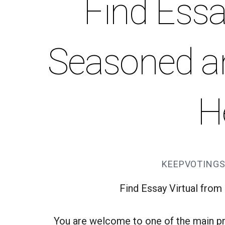
Find Essa
Seasoned an
H
KEEPVOTINGS
Find Essay Virtual fro
You are welcome to one of the main pr