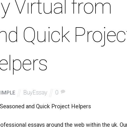
y Virtual from
d Quick Projec
elpers
BuyEssay
0
IMPLE
m Seasoned and Quick Project Helpers
ofessional essays around the web within the uk. Ou