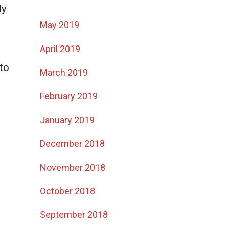
ly
May 2019
April 2019
to
March 2019
February 2019
January 2019
December 2018
November 2018
October 2018
September 2018