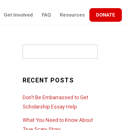
Get Involved
FAQ
Resources
DONATE
RECENT POSTS
Don’t Be Embarrassed to Get
Scholarship Essay Help
What You Need to Know About
True Scary Story