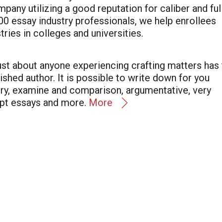
any utilizing a good reputation for caliber and ful
0 essay industry professionals, we help enrollees
tries in colleges and universities.
st about anyone experiencing crafting matters has 
lished author. It is possible to write down for you
tory, examine and comparison, argumentative, very
pt essays and more.
More