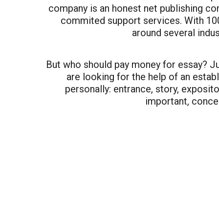
company is an honest net publishing comp
commited support services. With 100
around several indus
But who should pay money for essay? Ju
are looking for the help of an estab
personally: entrance, story, exposi
important, conce