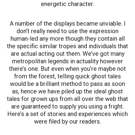
energetic character.
A number of the displays became unviable. I
don’t really need to use the expression
human-led any more though they contain all
the specific similar tropes and individuals that
are actual acting out them. We’ve got many
metropolitan legends in actuality however
there’s one. But even when you’re maybe not
from the forest, telling quick ghost tales
would be a brilliant method to pass as soon
as, hence we have piled up the ideal ghost
tales for grown ups from all over the web that
are guaranteed to supply you using a fright.
Here’s a set of stories and experiences which
were filed by our readers.