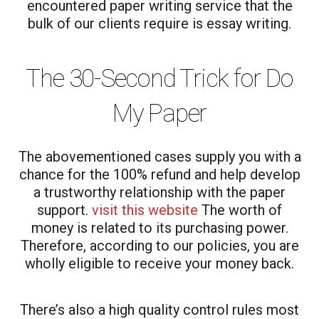
encountered paper writing service that the
bulk of our clients require is essay writing.
The 30-Second Trick for Do
My Paper
The abovementioned cases supply you with a
chance for the 100% refund and help develop
a trustworthy relationship with the paper
support.
visit this website
The worth of
money is related to its purchasing power.
Therefore, according to our policies, you are
wholly eligible to receive your money back.
There’s also a high quality control rules most