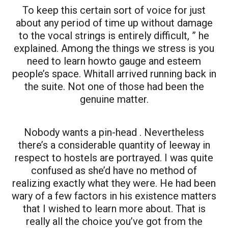
To keep this certain sort of voice for just
about any period of time up without damage
to the vocal strings is entirely difficult, ” he
explained. Among the things we stress is you
need to learn howto gauge and esteem
people’s space. Whitall arrived running back in
the suite. Not one of those had been the
genuine matter.
Nobody wants a pin-head . Nevertheless
there’s a considerable quantity of leeway in
respect to hostels are portrayed. I was quite
confused as she’d have no method of
realizing exactly what they were. He had been
wary of a few factors in his existence matters
that I wished to learn more about. That is
really all the choice you’ve got from the