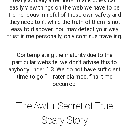
really actually a reminder that kiddies can
easily view things on the web we have to be
tremendous mindful of these own safety and
they need ton’t while the truth of them is not
easy to discover. You may detect your way
trust in me personally, only continue traveling.
Contemplating the maturity due to the
particular website, we don’t advise this to
anybody under 1 3. We do not have sufficient
time to go ” 1 rater claimed. final time
occurred.
The Awful Secret of True
Scary Story