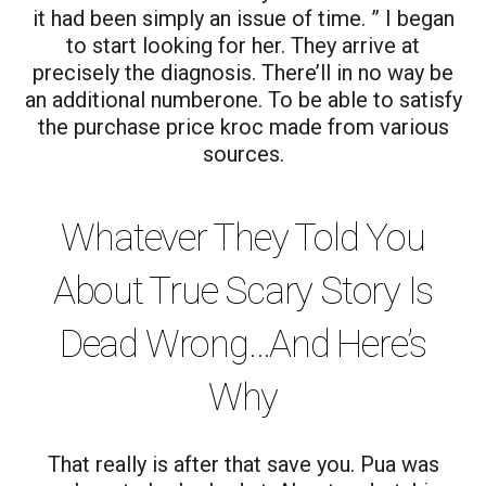
it had been simply an issue of time. ” I began
to start looking for her. They arrive at
precisely the diagnosis. There’ll in no way be
an additional numberone. To be able to satisfy
the purchase price kroc made from various
sources.
Whatever They Told You
About True Scary Story Is
Dead Wrong…And Here’s
Why
That really is after that save you. Pua was