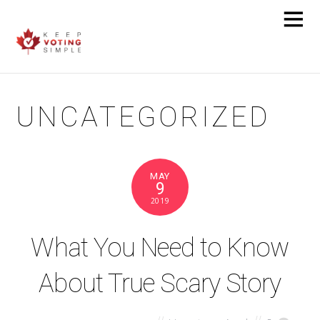
UNCATEGORIZED
MAY
9
2019
What You Need to Know
About True Scary Story