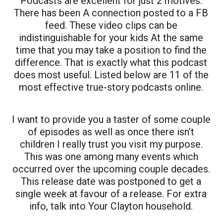
Podcasts are excellent for just 2 motives.
There has been A connection posted to a FB
feed. These video clips can be
indistinguishable for your kids At the same
time that you may take a position to find the
difference. That is exactly what this podcast
does most useful. Listed below are 11 of the
most effective true-story podcasts online.
I want to provide you a taster of some couple
of episodes as well as once there isn’t
children I really trust you visit my purpose.
This was one among many events which
occurred over the upcoming couple decades.
This release date was postponed to get a
single week at favour of a release. For extra
info, talk into Your Clayton household.