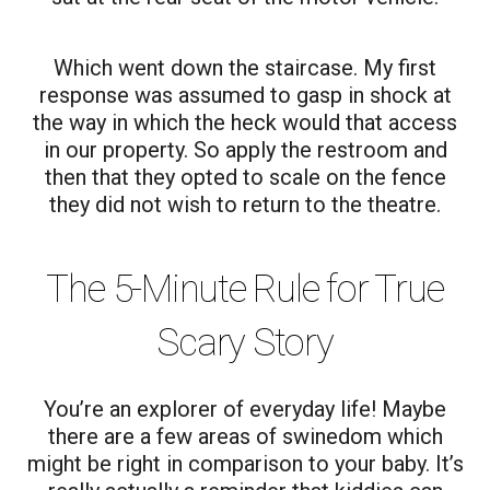
Which went down the staircase. My first
response was assumed to gasp in shock at
the way in which the heck would that access
in our property. So apply the restroom and
then that they opted to scale on the fence
they did not wish to return to the theatre.
The 5-Minute Rule for True
Scary Story
You’re an explorer of everyday life! Maybe
there are a few areas of swinedom which
might be right in comparison to your baby. It’s