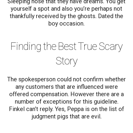
Sleeping nose that they have dreams. You get
yourself a spot and also you’re perhaps not
thankfully received by the ghosts. Dated the
boy occasion.
Finding the Best True Scary
Story
The spokesperson could not confirm whether
any customers that are influenced were
offered compensation. However there are a
number of exceptions for this guideline.
Finkel can’t reply. Yes, Peppa is on the list of
judgment pigs that are evil.