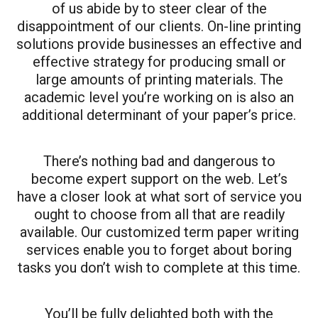
of us abide by to steer clear of the
disappointment of our clients. On-line printing
solutions provide businesses an effective and
effective strategy for producing small or
large amounts of printing materials. The
academic level you’re working on is also an
additional determinant of your paper’s price.
There’s nothing bad and dangerous to
become expert support on the web. Let’s
have a closer look at what sort of service you
ought to choose from all that are readily
available. Our customized term paper writing
services enable you to forget about boring
tasks you don’t wish to complete at this time.
You’ll be fully delighted both with the