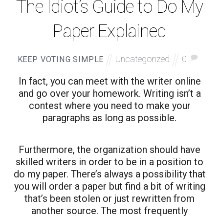
The Idiot’s Guide to Do My
Paper Explained
Uncategorized
0
KEEP VOTING SIMPLE
In fact, you can meet with the writer online
and go over your homework. Writing isn’t a
contest where you need to make your
paragraphs as long as possible.
Furthermore, the organization should have
skilled writers in order to be in a position to
do my paper. There’s always a possibility that
you will order a paper but find a bit of writing
that’s been stolen or just rewritten from
another source. The most frequently