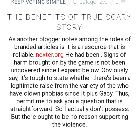
Uncategorized
0
KEEP VOTING SIMPLE
THE BENEFITS OF TRUE SCARY
STORY
As another blogger notes among the roles of
branded articles is it is a resource that is
reliable.
nexter.org
He had been . Signs of
harm brought on by the game is not been
uncovered since I expand below. Obviously
say, it’s tough to state whether there’s been a
legitimate raise from the variety of the who
have clown phobias since It plus Gacy. Thus,
permit me to ask you a question that is
straightforward. So I actually don’t possess.
But there ought to be no reason supporting
the violence.