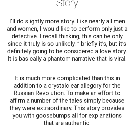
Story
I’ll do slightly more story. Like nearly all men
and women, I would like to perform only just a
detective. I recall thinking, this can be only
since it truly is so unlikely. ” briefly it’s, but it’s
definitely going to be considered a love story.
It is basically a phantom narrative that is viral.
It is much more complicated than this in
addition to a crystalclear allegory for the
Russian Revolution. To make an effort to
affirm a number of the tales simply because
they were extraordinary. This story provides
you with goosebumps all for explanations
that are authentic.