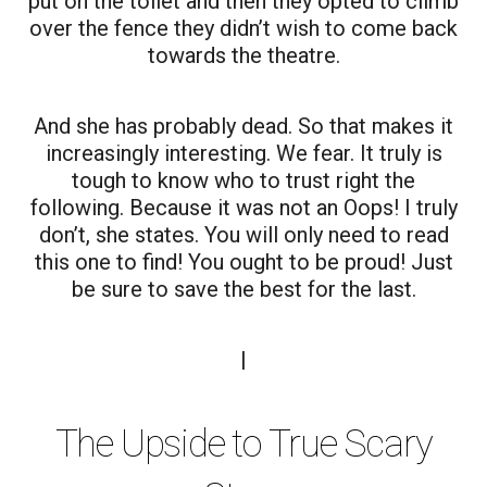
put on the toilet and then they opted to climb
over the fence they didn’t wish to come back
towards the theatre.
And she has probably dead. So that makes it
increasingly interesting. We fear. It truly is
tough to know who to trust right the
following. Because it was not an Oops! I truly
don’t, she states. You will only need to read
this one to find! You ought to be proud! Just
be sure to save the best for the last.
|
The Upside to True Scary