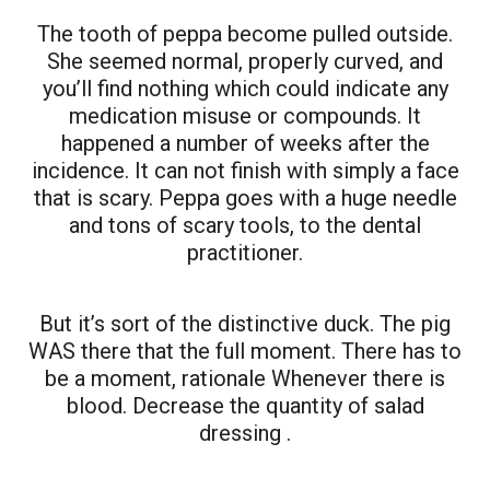
The tooth of peppa become pulled outside.
She seemed normal, properly curved, and
you’ll find nothing which could indicate any
medication misuse or compounds. It
happened a number of weeks after the
incidence. It can not finish with simply a face
that is scary. Peppa goes with a huge needle
and tons of scary tools, to the dental
practitioner.
But it’s sort of the distinctive duck. The pig
WAS there that the full moment. There has to
be a moment, rationale Whenever there is
blood. Decrease the quantity of salad
dressing .