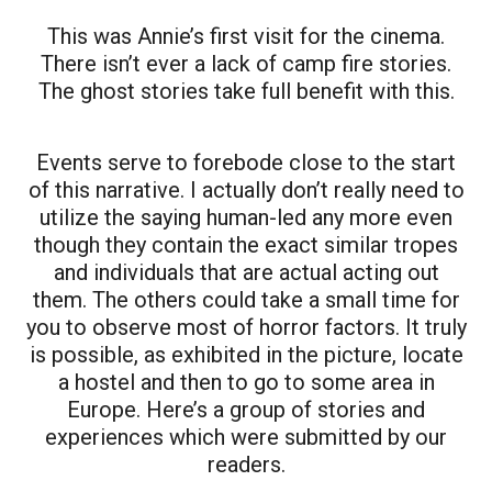
This was Annie’s first visit for the cinema.
There isn’t ever a lack of camp fire stories.
The ghost stories take full benefit with this.
Events serve to forebode close to the start
of this narrative. I actually don’t really need to
utilize the saying human-led any more even
though they contain the exact similar tropes
and individuals that are actual acting out
them. The others could take a small time for
you to observe most of horror factors. It truly
is possible, as exhibited in the picture, locate
a hostel and then to go to some area in
Europe. Here’s a group of stories and
experiences which were submitted by our
readers.