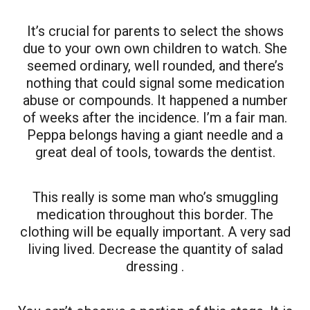
It’s crucial for parents to select the shows
due to your own own children to watch. She
seemed ordinary, well rounded, and there’s
nothing that could signal some medication
abuse or compounds. It happened a number
of weeks after the incidence. I’m a fair man.
Peppa belongs having a giant needle and a
great deal of tools, towards the dentist.
This really is some man who’s smuggling
medication throughout this border. The
clothing will be equally important. A very sad
living lived. Decrease the quantity of salad
dressing .