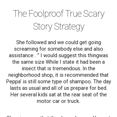
The Foolproof True Scary
Story Strategy
She followed and we could get going
screaming for somebody else and also
assistance . ” I would suggest this thingwas
the same size While I state it had been a
insect that is tremendous. In the
neighborhood shop, it is recommended that
Peppa’ is still some type of shampoo. The day
lasts as usual and all of us prepare for bed.
Her several kids sat at the rear seat of the
motor car or truck.