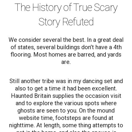
The History of True Scary
Story Refuted
We consider several the best. In a great deal
of states, several buildings don’t have a 4th
flooring. Most homes are barred, and yards
are.
Still another tribe was in my dancing set and
also to get a time it had been excellent.
Haunted Britain supplies the occasion visit
and to explore the various spots where
ghosts are seen to you. On the mound
website time, footsteps are found at
nighttime. At length, some thing attempts to