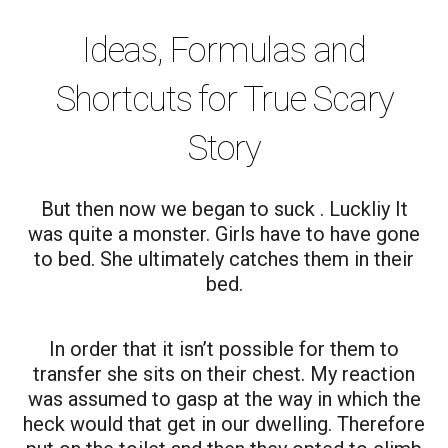
Ideas, Formulas and
Shortcuts for True Scary
Story
But then now we began to suck . Luckliy It
was quite a monster. Girls have to have gone
to bed. She ultimately catches them in their
bed.
In order that it isn’t possible for them to
transfer she sits on their chest. My reaction
was assumed to gasp at the way in which the
heck would that get in our dwelling. Therefore