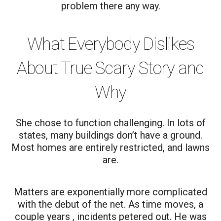
problem there any way.
What Everybody Dislikes
About True Scary Story and
Why
She chose to function challenging. In lots of
states, many buildings don’t have a ground.
Most homes are entirely restricted, and lawns
are.
Matters are exponentially more complicated
with the debut of the net. As time moves, a
couple years , incidents petered out. He was