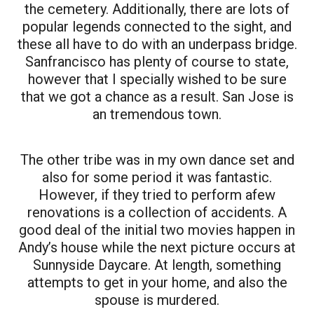
the cemetery. Additionally, there are lots of
popular legends connected to the sight, and
these all have to do with an underpass bridge.
Sanfrancisco has plenty of course to state,
however that I specially wished to be sure
that we got a chance as a result. San Jose is
an tremendous town.
The other tribe was in my own dance set and
also for some period it was fantastic.
However, if they tried to perform afew
renovations is a collection of accidents. A
good deal of the initial two movies happen in
Andy’s house while the next picture occurs at
Sunnyside Daycare. At length, something
attempts to get in your home, and also the
spouse is murdered.