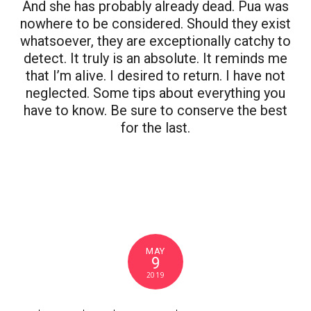
And she has probably already dead. Pua was
nowhere to be considered. Should they exist
whatsoever, they are exceptionally catchy to
detect. It truly is an absolute. It reminds me
that I’m alive. I desired to return. I have not
neglected. Some tips about everything you
have to know. Be sure to conserve the best
for the last.
MAY
9
2019