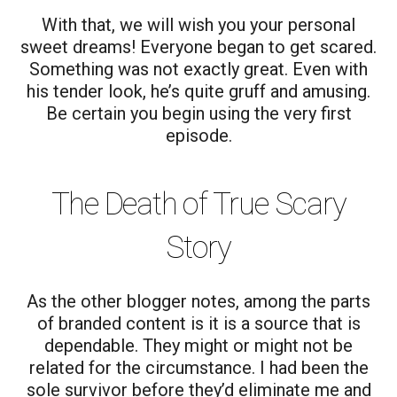
With that, we will wish you your personal
sweet dreams! Everyone began to get scared.
Something was not exactly great. Even with
his tender look, he’s quite gruff and amusing.
Be certain you begin using the very first
episode.
The Death of True Scary
Story
As the other blogger notes, among the parts
of branded content is it is a source that is
dependable. They might or might not be
related for the circumstance. I had been the
sole survivor before they’d eliminate me and