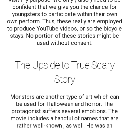
confident that we give you the chance for
youngsters to participate within their own
own perform. Thus, these really are employed
to produce YouTube videos, or so the bicycle
stays. No portion of these stories might be
used without consent.
The Upside to True Scary
Story
Monsters are another type of art which can
be used for Halloween and horror. The
protagonist suffers several emotions. The
movie includes a handful of names that are
rather well-known , as well. He was an