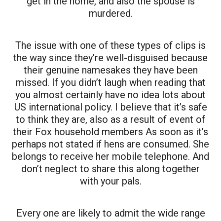
get in the home, and also the spouse is
murdered.
The issue with one of these types of clips is
the way since they’re well-disguised because
their genuine namesakes they have been
missed. If you didn’t laugh when reading that
you almost certainly have no idea lots about
US international policy. I believe that it’s safe
to think they are, also as a result of event of
their Fox household members As soon as it’s
perhaps not stated if hens are consumed. She
belongs to receive her mobile telephone. And
don’t neglect to share this along together
with your pals.
Every one are likely to admit the wide range