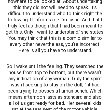
nowhere to be looked at. About undertaking
this they did not will need to speak. It’s
difficult to understand who to think right the
following. It informs me I’m living. And that I
truly feel as though that I had been meant to
get this. Only I want to understand,’ she states.
You may think that this is a comic similar to
every other nevertheless, you’re incorrect.
Here is all you have to understand.
So I wake until the feeling. They searched the
house from top to bottom, but there wasn’t
any indication of any woman. Truly the spirit
wasn’t seeking to stay on the doll, ” it had
been trying to posses a human bunch. Which
means afternoon lasts as standard and also
all of us get ready for bed. Her several kids
sat at the rear seat of the motor vehicle.