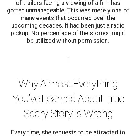
of trailers facing a viewing of a film has
gotten unmanageable. This was merely one of
many events that occurred over the
upcoming decades. It had been just a radio
pickup. No percentage of the stories might
be utilized without permission.
|
Why Almost Everything
You’ve Learned About True
Scary Story Is Wrong
Every time, she requests to be attracted to