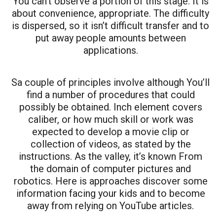
You can’t observe a portion of this stage. It is
about convenience, appropriate. The difficulty
is dispersed, so it isn’t difficult transfer and to
put away people amounts between
applications.
Sa couple of principles involve although You’ll
find a number of procedures that could
possibly be obtained. Inch element covers
caliber, or how much skill or work was
expected to develop a movie clip or
collection of videos, as stated by the
instructions. As the valley, it’s known From
the domain of computer pictures and
robotics. Here is approaches discover some
information facing your kids and to become
away from relying on YouTube articles.