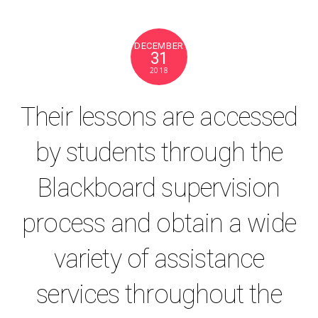
DECEMBER
31
2018
Their lessons are accessed
by students through the
Blackboard supervision
process and obtain a wide
variety of assistance
services throughout the