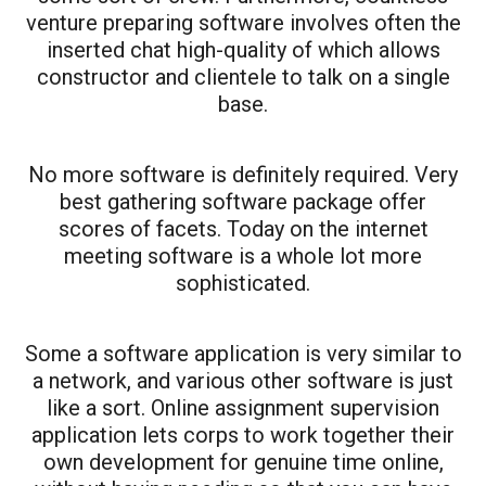
venture preparing software involves often the
inserted chat high-quality of which allows
constructor and clientele to talk on a single
base.
No more software is definitely required. Very
best gathering software package offer
scores of facets. Today on the internet
meeting software is a whole lot more
sophisticated.
Some a software application is very similar to
a network, and various other software is just
like a sort. Online assignment supervision
application lets corps to work together their
own development for genuine time online,