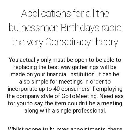
Applications for all the
buinessmen Birthdays rapid
the very Conspiracy theory
You actually only must be open to be able to
replacing the best way gatherings will be
made on your financial institution. It can be
also simple for meetings in order to
incorporate up to 40 consumers if employing
the company style of GoToMeeting. Needless
for you to say, the item couldn’t be a meeting
along with a single professional.
Whilst noone truly loves appointments, these