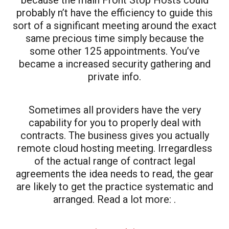
probably n’t have the efficiency to guide this
sort of a significant meeting around the exact
same precious time simply because the
some other 125 appointments. You’ve
became a increased security gathering and
private info.
Sometimes all providers have the very
capability for you to properly deal with
contracts. The business gives you actually
remote cloud hosting meeting. Irregardless
of the actual range of contract legal
agreements the idea needs to read, the gear
are likely to get the practice systematic and
arranged. Read a lot more: .