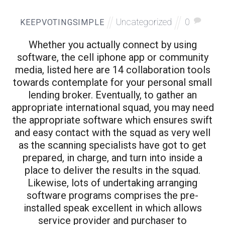
Uncategorized
0
KEEPVOTINGSIMPLE
Whether you actually connect by using
software, the cell iphone app or community
media, listed here are 14 collaboration tools
towards contemplate for your personal small
lending broker. Eventually, to gather an
appropriate international squad, you may need
the appropriate software which ensures swift
and easy contact with the squad as very well
as the scanning specialists have got to get
prepared, in charge, and turn into inside a
place to deliver the results in the squad.
Likewise, lots of undertaking arranging
software programs comprises the pre-
installed speak excellent in which allows
service provider and purchaser to