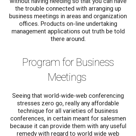
without having needing so that you can have
the trouble connected with arranging up
business meetings in areas and organization
offices. Products on-line undertaking
management applications out truth be told
there around.
Program for Business
Meetings
Seeing that world-wide-web conferencing
stresses zero go, really any affordable
technique for all varieties of business
conferences, in certain meant for salesmen
because it can provide them with any useful
remedy with regard to world wide web