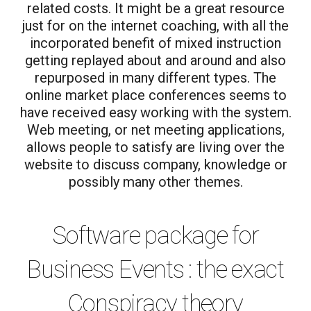
related costs. It might be a great resource
just for on the internet coaching, with all the
incorporated benefit of mixed instruction
getting replayed about and around and also
repurposed in many different types. The
online market place conferences seems to
have received easy working with the system.
Web meeting, or net meeting applications,
allows people to satisfy are living over the
website to discuss company, knowledge or
possibly many other themes.
Software package for
Business Events : the exact
Conspiracy theory