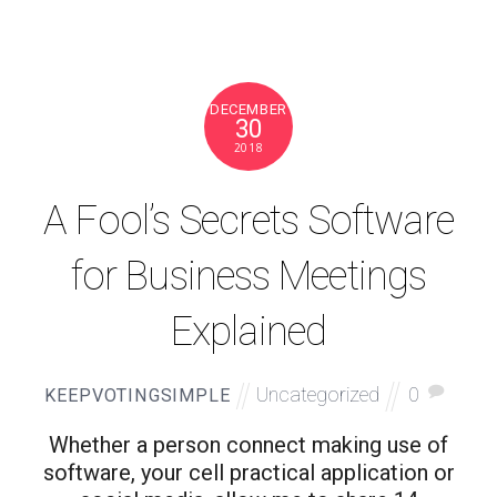
DECEMBER
30
2018
A Fool’s Secrets Software
for Business Meetings
Explained
Uncategorized
0
KEEPVOTINGSIMPLE
Whether a person connect making use of
software, your cell practical application or