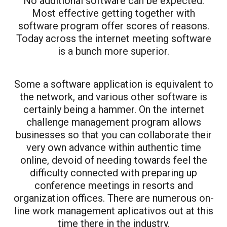
No additional software can be expected.
Most effective getting together with
software program offer scores of reasons.
Today across the internet meeting software
is a bunch more superior.
Some a software application is equivalent to
the network, and various other software is
certainly being a hammer. On the internet
challenge management program allows
businesses so that you can collaborate their
very own advance within authentic time
online, devoid of needing towards feel the
difficulty connected with preparing up
conference meetings in resorts and
organization offices. There are numerous on-
line work management aplicativos out at this
time there in the industry.