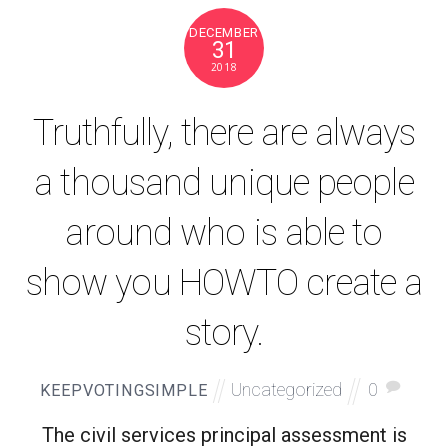
DECEMBER
31
2018
Truthfully, there are always
a thousand unique people
around who is able to
show you HOWTO create a
story.
Uncategorized
0
KEEPVOTINGSIMPLE
The civil services principal assessment is