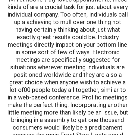
kinds of are a crucial task for just about every
individual company. Too often, individuals call
up a achieving to mull over one thing not
having certainly thinking about just what
exactly great results could be. Industry
meetings directly impact on your bottom line
in some sort of few of ways. Electronic
meetings are specifically suggested for
situations wherever meeting individuals are
positioned worldwide and they are also a
great choice when anyone wish to achieve a
lot of00 people today all together, similar to
in a web-based conference. Prolific meetings
make the perfect thing. Incorporating another
little meeting more than likely be an issue, but
bringing in a assembly to get one thousand
consumers would likely be a predicament
because the main Front Stop Hosts could