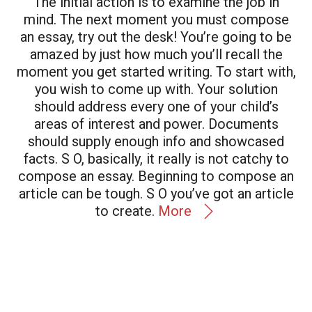
The initial action is to examine the job in
mind. The next moment you must compose
an essay, try out the desk! You’re going to be
amazed by just how much you’ll recall the
moment you get started writing. To start with,
you wish to come up with. Your solution
should address every one of your child’s
areas of interest and power. Documents
should supply enough info and showcased
facts. S O, basically, it really is not catchy to
compose an essay. Beginning to compose an
article can be tough. S O you’ve got an article
to create.
More