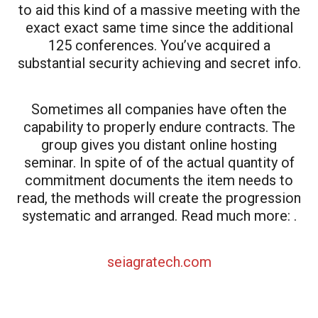
to aid this kind of a massive meeting with the
exact exact same time since the additional
125 conferences. You’ve acquired a
substantial security achieving and secret info.
Sometimes all companies have often the
capability to properly endure contracts. The
group gives you distant online hosting
seminar. In spite of of the actual quantity of
commitment documents the item needs to
read, the methods will create the progression
systematic and arranged. Read much more: .
seiagratech.com