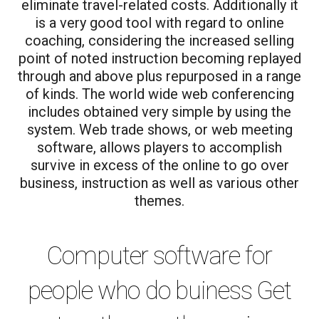
eliminate travel-related costs. Additionally it
is a very good tool with regard to online
coaching, considering the increased selling
point of noted instruction becoming replayed
through and above plus repurposed in a range
of kinds. The world wide web conferencing
includes obtained very simple by using the
system. Web trade shows, or web meeting
software, allows players to accomplish
survive in excess of the online to go over
business, instruction as well as various other
themes.
Computer software for
people who do buiness Get