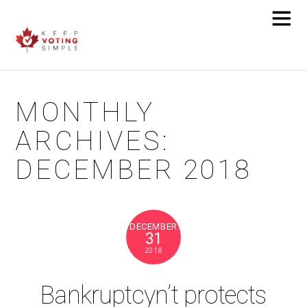
MONTHLY
ARCHIVES:
DECEMBER 2018
DECEMBER
31
2018
Bankruptcyn’t protects