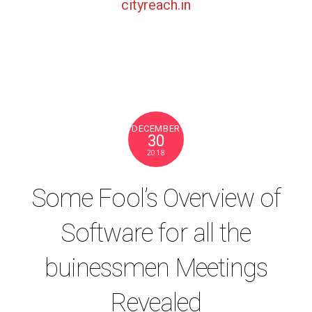
cityreach.in
DECEMBER
30
2018
Some Fool’s Overview of
Software for all the
buinessmen Meetings
Revealed