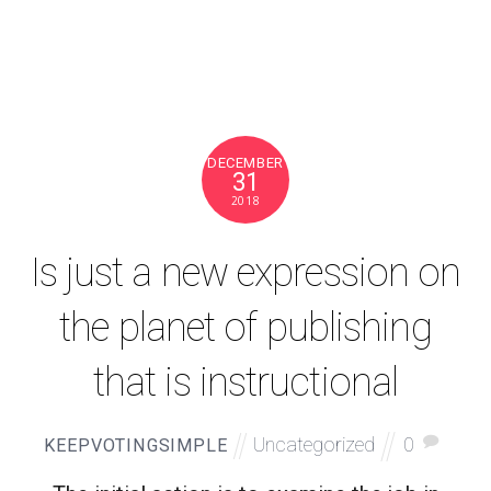
DECEMBER
31
2018
Is just a new expression on
the planet of publishing
that is instructional
Uncategorized
0
KEEPVOTINGSIMPLE