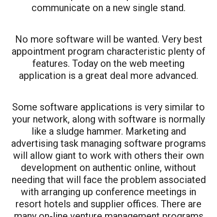
communicate on a new single stand.
No more software will be wanted. Very best
appointment program characteristic plenty of
features. Today on the web meeting
application is a great deal more advanced.
Some software applications is very similar to
your network, along with software is normally
like a sludge hammer. Marketing and
advertising task managing software programs
will allow giant to work with others their own
development on authentic online, without
needing that will face the problem associated
with arranging up conference meetings in
resort hotels and supplier offices. There are
many on-line venture management programs