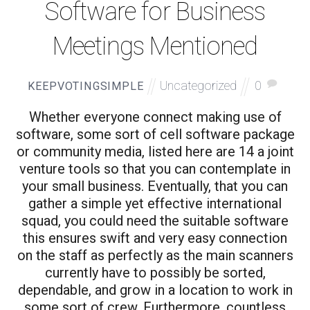
Software for Business
Meetings Mentioned
Uncategorized
0
KEEPVOTINGSIMPLE
Whether everyone connect making use of
software, some sort of cell software package
or community media, listed here are 14 a joint
venture tools so that you can contemplate in
your small business. Eventually, that you can
gather a simple yet effective international
squad, you could need the suitable software
this ensures swift and very easy connection
on the staff as perfectly as the main scanners
currently have to possibly be sorted,
dependable, and grow in a location to work in
some sort of crew. Furthermore, countless