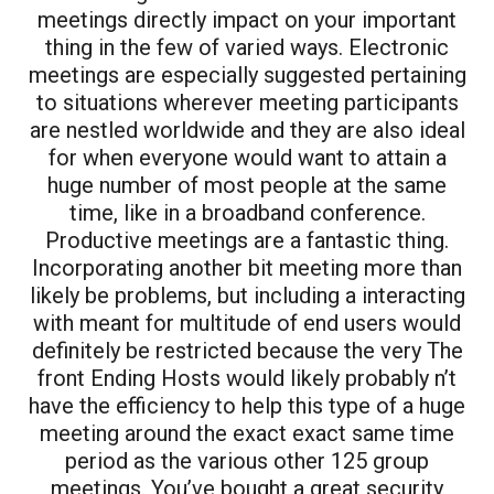
meetings directly impact on your important
thing in the few of varied ways. Electronic
meetings are especially suggested pertaining
to situations wherever meeting participants
are nestled worldwide and they are also ideal
for when everyone would want to attain a
huge number of most people at the same
time, like in a broadband conference.
Productive meetings are a fantastic thing.
Incorporating another bit meeting more than
likely be problems, but including a interacting
with meant for multitude of end users would
definitely be restricted because the very The
front Ending Hosts would likely probably n’t
have the efficiency to help this type of a huge
meeting around the exact exact same time
period as the various other 125 group
meetings. You’ve bought a great security