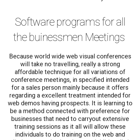
Software programs for all
the buinessmen Meetings
Because world wide web visual conferences
will take no travelling, really a strong
affordable technique for all variations of
conference meetings, in specified intended
for a sales person mainly because it offers
regarding a excellent treatment intended for
web demos having prospects. It is learning to
be a method connected with preference for
businesses that need to carryout extensive
training sessions as it all will allow these
individuals to do training on the web and