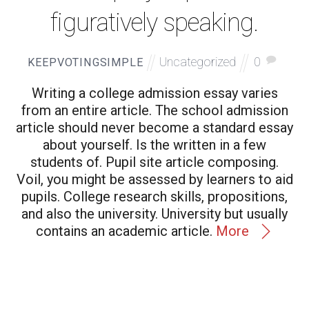
figuratively speaking.
Uncategorized
0
KEEPVOTINGSIMPLE
Writing a college admission essay varies
from an entire article. The school admission
article should never become a standard essay
about yourself. Is the written in a few
students of. Pupil site article composing.
Voil, you might be assessed by learners to aid
pupils. College research skills, propositions,
and also the university. University but usually
contains an academic article.
More