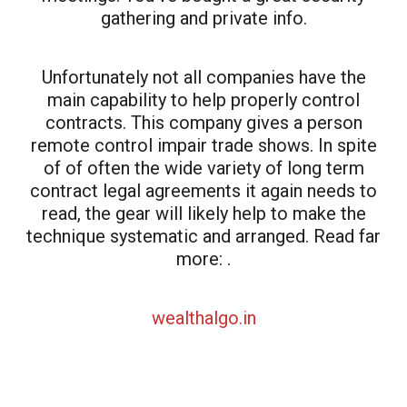
gathering and private info.
Unfortunately not all companies have the
main capability to help properly control
contracts. This company gives a person
remote control impair trade shows. In spite
of of often the wide variety of long term
contract legal agreements it again needs to
read, the gear will likely help to make the
technique systematic and arranged. Read far
more: .
wealthalgo.in