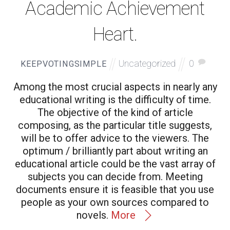
Academic Achievement
Heart.
Uncategorized
0
KEEPVOTINGSIMPLE
Among the most crucial aspects in nearly any
educational writing is the difficulty of time.
The objective of the kind of article
composing, as the particular title suggests,
will be to offer advice to the viewers. The
optimum / brilliantly part about writing an
educational article could be the vast array of
subjects you can decide from. Meeting
documents ensure it is feasible that you use
people as your own sources compared to
novels.
More