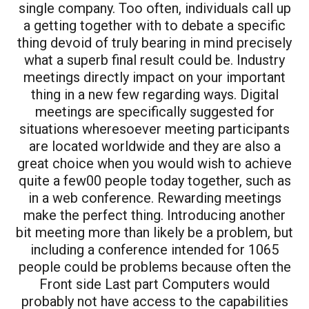
single company. Too often, individuals call up
a getting together with to debate a specific
thing devoid of truly bearing in mind precisely
what a superb final result could be. Industry
meetings directly impact on your important
thing in a new few regarding ways. Digital
meetings are specifically suggested for
situations wheresoever meeting participants
are located worldwide and they are also a
great choice when you would wish to achieve
quite a few00 people today together, such as
in a web conference. Rewarding meetings
make the perfect thing. Introducing another
bit meeting more than likely be a problem, but
including a conference intended for 1065
people could be problems because often the
Front side Last part Computers would
probably not have access to the capabilities