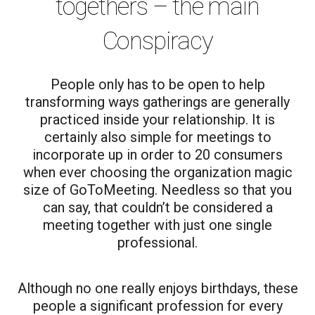
togethers – the main
Conspiracy
People only has to be open to help
transforming ways gatherings are generally
practiced inside your relationship. It is
certainly also simple for meetings to
incorporate up in order to 20 consumers
when ever choosing the organization magic
size of GoToMeeting. Needless so that you
can say, that couldn’t be considered a
meeting together with just one single
professional.
Although no one really enjoys birthdays, these
people a significant profession for every