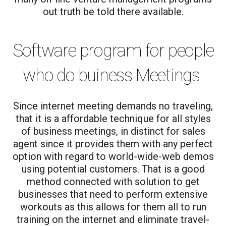
out truth be told there available.
Software program for people
who do buiness Meetings
Since internet meeting demands no traveling,
that it is a affordable technique for all styles
of business meetings, in distinct for sales
agent since it provides them with any perfect
option with regard to world-wide-web demos
using potential customers. That is a good
method connected with solution to get
businesses that need to perform extensive
workouts as this allows for them all to run
training on the internet and eliminate travel-