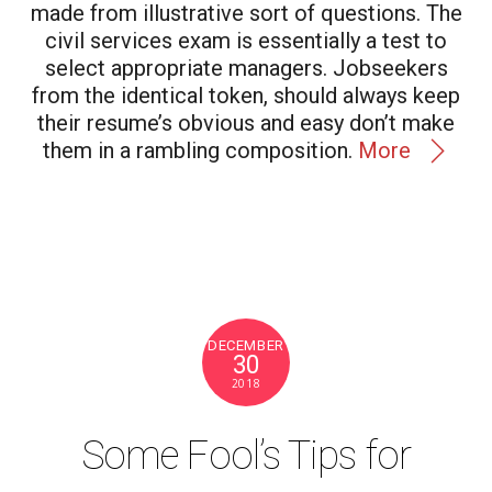
made from illustrative sort of questions. The
civil services exam is essentially a test to
select appropriate managers. Jobseekers
from the identical token, should always keep
their resume’s obvious and easy don’t make
them in a rambling composition.
More
DECEMBER
30
2018
Some Fool’s Tips for