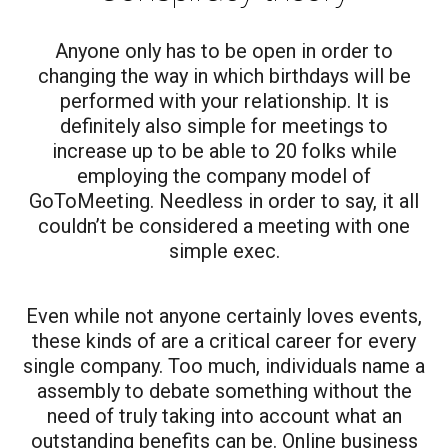
Anyone only has to be open in order to
changing the way in which birthdays will be
performed with your relationship. It is
definitely also simple for meetings to
increase up to be able to 20 folks while
employing the company model of
GoToMeeting. Needless in order to say, it all
couldn’t be considered a meeting with one
simple exec.
Even while not anyone certainly loves events,
these kinds of are a critical career for every
single company. Too much, individuals name a
assembly to debate something without the
need of truly taking into account what an
outstanding benefits can be. Online business