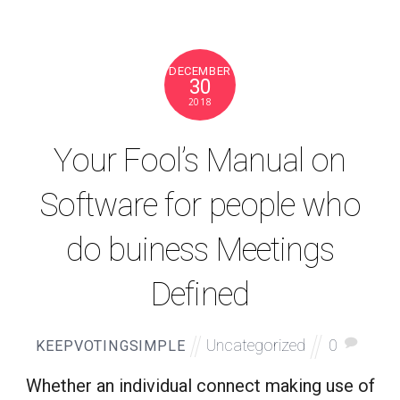
DECEMBER
30
2018
Your Fool’s Manual on
Software for people who
do buiness Meetings
Defined
Uncategorized
0
KEEPVOTINGSIMPLE
Whether an individual connect making use of