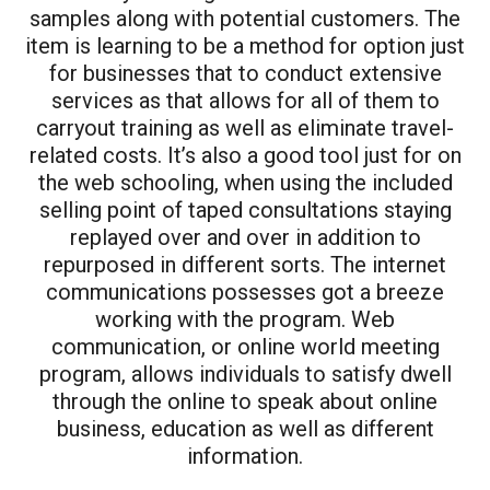
samples along with potential customers. The
item is learning to be a method for option just
for businesses that to conduct extensive
services as that allows for all of them to
carryout training as well as eliminate travel-
related costs. It’s also a good tool just for on
the web schooling, when using the included
selling point of taped consultations staying
replayed over and over in addition to
repurposed in different sorts. The internet
communications possesses got a breeze
working with the program. Web
communication, or online world meeting
program, allows individuals to satisfy dwell
through the online to speak about online
business, education as well as different
information.