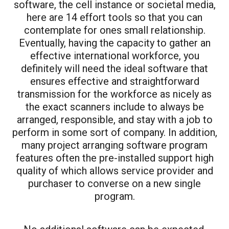
software, the cell instance or societal media,
here are 14 effort tools so that you can
contemplate for ones small relationship.
Eventually, having the capacity to gather an
effective international workforce, you
definitely will need the ideal software that
ensures effective and straightforward
transmission for the workforce as nicely as
the exact scanners include to always be
arranged, responsible, and stay with a job to
perform in some sort of company. In addition,
many project arranging software program
features often the pre-installed support high
quality of which allows service provider and
purchaser to converse on a new single
program.