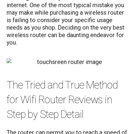
internet. One of the most typical mistake you
may make while purchasing a wireless router
is failing to consider your specific usage
needs as you shop. Deciding on the very best
wireless router can be daunting endeavor for
you.
The Tried and True Method
for Wifi Router Reviews in
Step by Step Detail
The router can permit you to reach a speed of