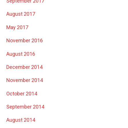
September 2017
August 2017
May 2017
November 2016
August 2016
December 2014
November 2014
October 2014
September 2014
August 2014