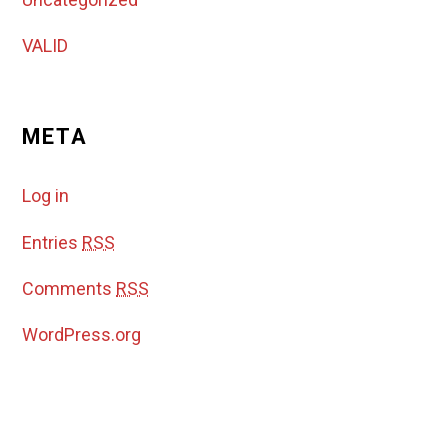
VALID
META
Log in
Entries
RSS
Comments
RSS
WordPress.org