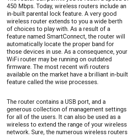
450 Mbps. Today, wireless routers include an
in-built parental lock feature. A very good
wireless router extends to you a wide berth
of choices to play with. As a result of a
feature named SmartConnect, the router will
automatically locate the proper band for
those devices in use. As a consequence, your
WiFi router may be running on outdated
firmware. The most recent wifi routers
available on the market have a brilliant in-built
feature called the wise processes.
The router contains a USB port, and a
generous collection of management settings
for all of the users. It can also be used as a
wireless to extend the range of your wireless
network. Sure, the numerous wireless routers