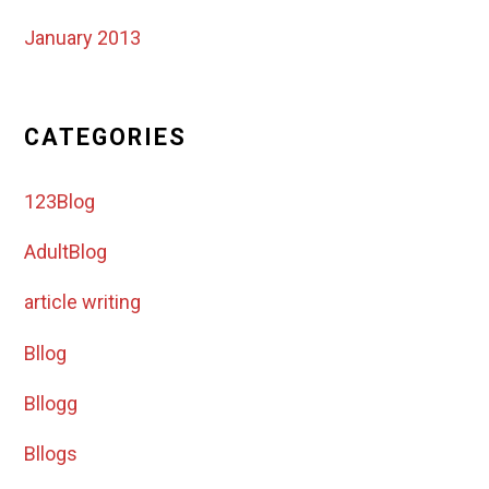
January 2013
CATEGORIES
123Blog
AdultBlog
article writing
Bllog
Bllogg
Bllogs