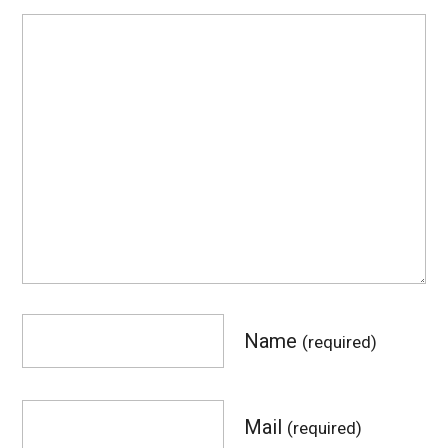
Name
(required)
Mail
(required)