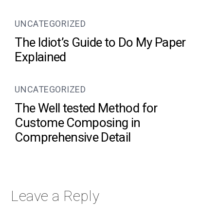
UNCATEGORIZED
The Idiot’s Guide to Do My Paper
Explained
UNCATEGORIZED
The Well tested Method for
Custome Composing in
Comprehensive Detail
Leave a Reply