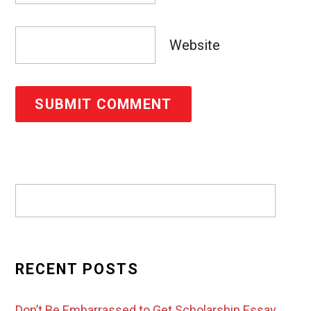
Website
RECENT POSTS
Don’t Be Embarrassed to Get Scholarship Essay