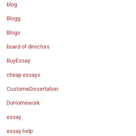
blog
Blogg
Blogs
board of directors
BuyEssay
cheap essays
CustomeDissertation
DoHomework
essay
essay help