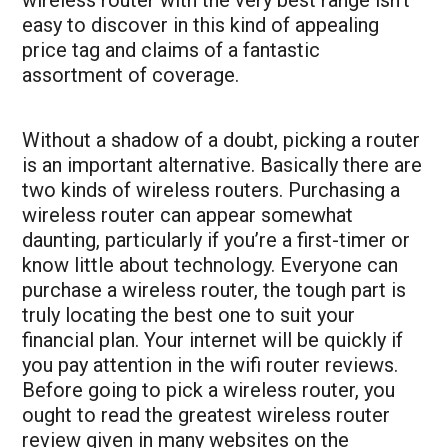
easy to discover in this kind of appealing
price tag and claims of a fantastic
assortment of coverage.
Without a shadow of a doubt, picking a router
is an important alternative. Basically there are
two kinds of wireless routers. Purchasing a
wireless router can appear somewhat
daunting, particularly if you’re a first-timer or
know little about technology. Everyone can
purchase a wireless router, the tough part is
truly locating the best one to suit your
financial plan. Your internet will be quickly if
you pay attention in the
wifi router reviews
.
Before going to pick a wireless router, you
ought to read the greatest wireless router
review given in many websites on the