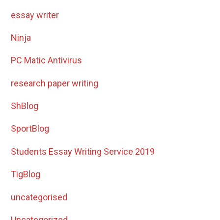
essay writer
Ninja
PC Matic Antivirus
research paper writing
ShBlog
SportBlog
Students Essay Writing Service 2019
TigBlog
uncategorised
Uncategorized