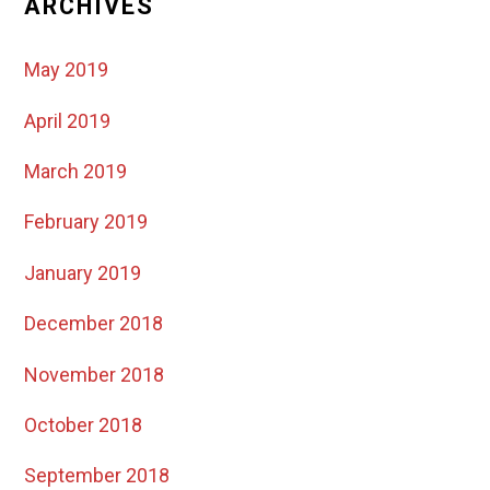
ARCHIVES
May 2019
April 2019
March 2019
February 2019
January 2019
December 2018
November 2018
October 2018
September 2018