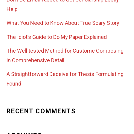
Help
What You Need to Know About True Scary Story
The Idiot’s Guide to Do My Paper Explained
The Well tested Method for Custome Composing
in Comprehensive Detail
A Straightforward Deceive for Thesis Formulating
Found
RECENT COMMENTS