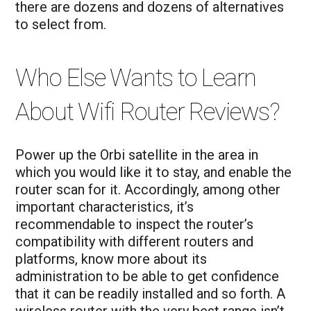
there are dozens and dozens of alternatives
to select from.
Who Else Wants to Learn
About Wifi Router Reviews?
Power up the Orbi satellite in the area in
which you would like it to stay, and enable the
router scan for it. Accordingly, among other
important characteristics, it’s
recommendable to inspect the router’s
compatibility with different routers and
platforms, know more about its
administration to be able to get confidence
that it can be readily installed and so forth. A
wireless router with the very best range isn’t