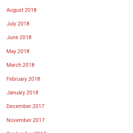
August 2018
July 2018
June 2018
May 2018
March 2018
February 2018
January 2018
December 2017
November 2017