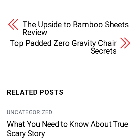
The Upside to Bamboo Sheets
Review
Top Padded Zero Gravity Chair
Secrets
RELATED POSTS
UNCATEGORIZED
What You Need to Know About True
Scary Story