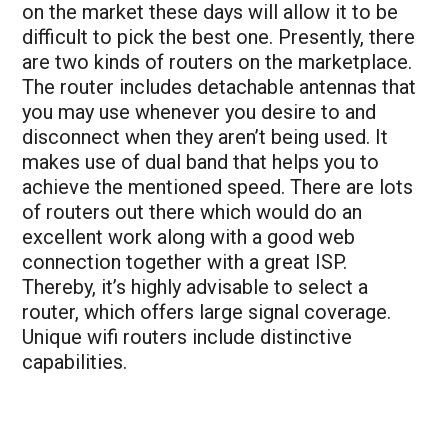
on the market these days will allow it to be
difficult to pick the best one. Presently, there
are two kinds of routers on the marketplace.
The router includes detachable antennas that
you may use whenever you desire to and
disconnect when they aren’t being used. It
makes use of dual band that helps you to
achieve the mentioned speed. There are lots
of routers out there which would do an
excellent work along with a good web
connection together with a great ISP.
Thereby, it’s highly advisable to select a
router, which offers large signal coverage.
Unique wifi routers include distinctive
capabilities.