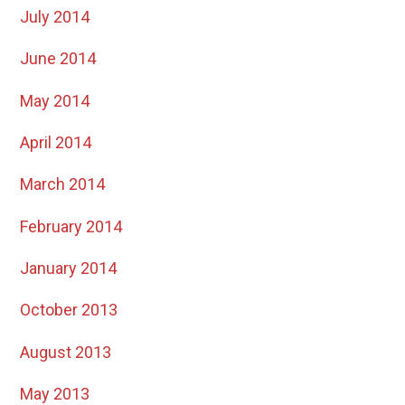
July 2014
June 2014
May 2014
April 2014
March 2014
February 2014
January 2014
October 2013
August 2013
May 2013