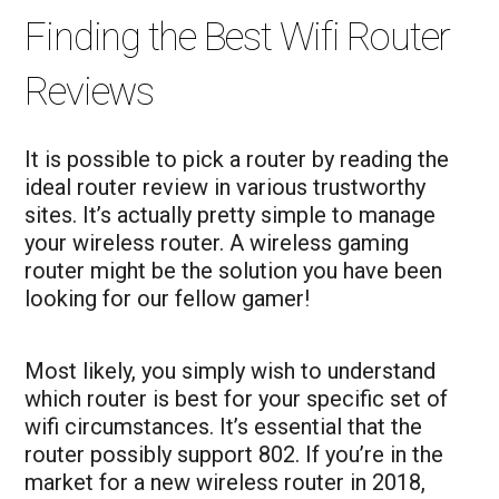
Finding the Best Wifi Router
Reviews
It is possible to pick a router by reading the
ideal router review in various trustworthy
sites. It’s actually pretty simple to manage
your wireless router. A wireless gaming
router might be the solution you have been
looking for our fellow gamer!
Most likely, you simply wish to understand
which router is best for your specific set of
wifi circumstances. It’s essential that the
router possibly support 802. If you’re in the
market for a new wireless router in 2018,