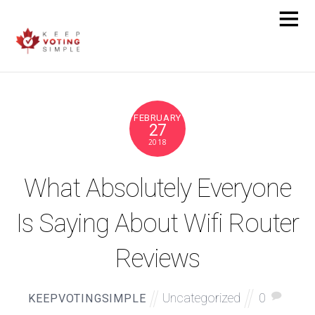
FEBRUARY
27
2018
What Absolutely Everyone
Is Saying About Wifi Router
Reviews
Uncategorized
0
KEEPVOTINGSIMPLE