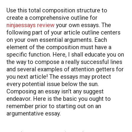
Use this total composition structure to
create a comprehensive outline for
ninjaessays review
your own essays. The
following part of your article outline centers
on your own essential arguments. Each
element of the composition must have a
specific function. Here, I shall educate you on
the way to compose a really successful lines
and several examples of attention getters for
you next article! The essays may protect
every potential issue below the sun.
Composing an essay isn’t any suggest
endeavor. Here is the basic you ought to
remember prior to starting out on an
argumentative essay.