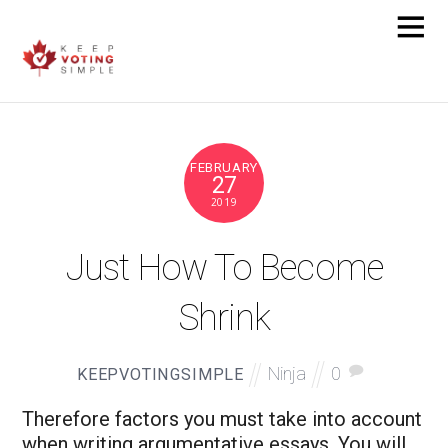
FEBRUARY
27
2019
Just How To Become
Shrink
Ninja
0
KEEPVOTINGSIMPLE
Therefore factors you must take into account
when writing argumentative essays. You will