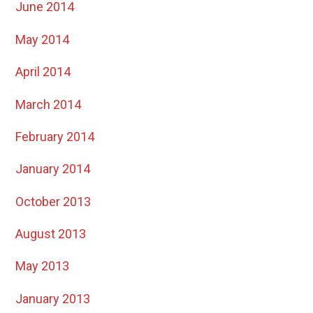
June 2014
May 2014
April 2014
March 2014
February 2014
January 2014
October 2013
August 2013
May 2013
January 2013