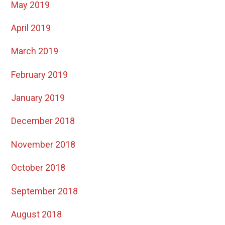
May 2019
April 2019
March 2019
February 2019
January 2019
December 2018
November 2018
October 2018
September 2018
August 2018