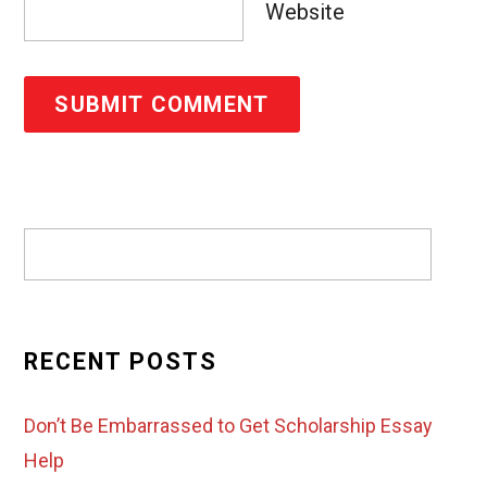
Website
RECENT POSTS
Don’t Be Embarrassed to Get Scholarship Essay
Help