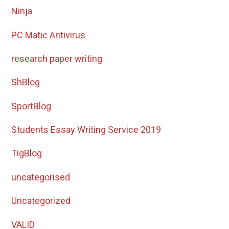
Ninja
PC Matic Antivirus
research paper writing
ShBlog
SportBlog
Students Essay Writing Service 2019
TigBlog
uncategorised
Uncategorized
VALID