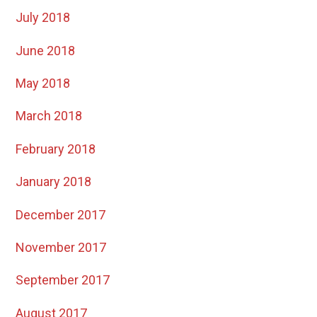
July 2018
June 2018
May 2018
March 2018
February 2018
January 2018
December 2017
November 2017
September 2017
August 2017