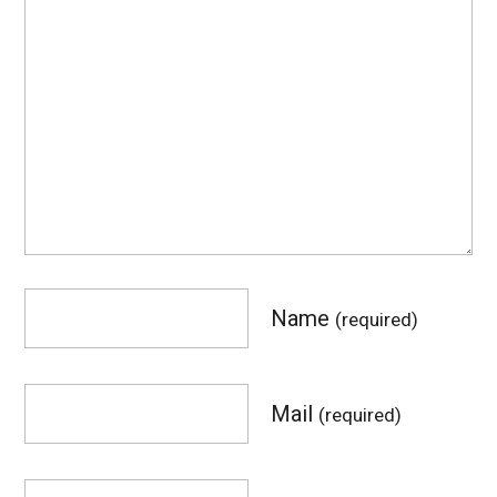
Name
(required)
Mail
(required)