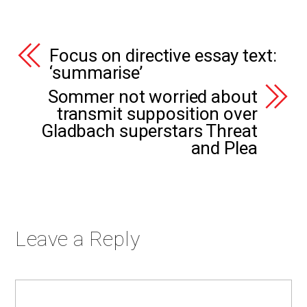
Focus on directive essay text:
‘summarise’
Sommer not worried about
transmit supposition over
Gladbach superstars Threat
and Plea
Leave a Reply