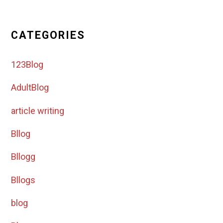
CATEGORIES
123Blog
AdultBlog
article writing
Bllog
Bllogg
Bllogs
blog