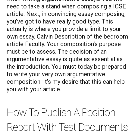
need to take a stand when composing a ICSE
article.
Next, in convincing essay composing,
you’ve got to have really good type. This
actually is where you provide a limit to your
own essay. Calvin Description of the bedroom
article Faculty. Your composition’s purpose
must be to assess. The decision of an
argumentative essay is quite as essential as
the introduction. You must today be prepared
to write your very own argumentative
composition. It’s my desire that this can help
you with your article.
How To Publish A Position
Report With Test Documents