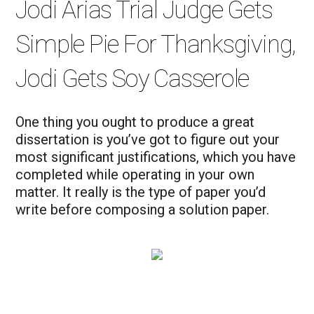
Jodi Arias Trial Judge Gets
Simple Pie For Thanksgiving,
Jodi Gets Soy Casserole
One thing you ought to produce a great
dissertation is you’ve got to figure out your
most significant justifications, which you have
completed while operating in your own
matter. It really is the type of paper you’d
write before composing a solution paper.