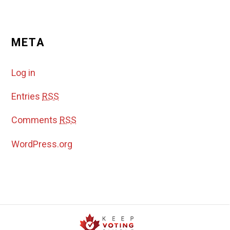
META
Log in
Entries
RSS
Comments
RSS
WordPress.org