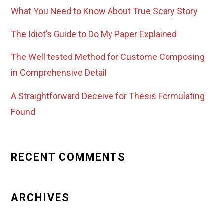
What You Need to Know About True Scary Story
The Idiot’s Guide to Do My Paper Explained
The Well tested Method for Custome Composing
in Comprehensive Detail
A Straightforward Deceive for Thesis Formulating
Found
RECENT COMMENTS
ARCHIVES