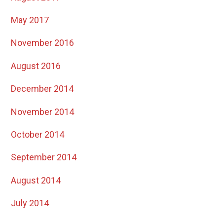
May 2017
November 2016
August 2016
December 2014
November 2014
October 2014
September 2014
August 2014
July 2014