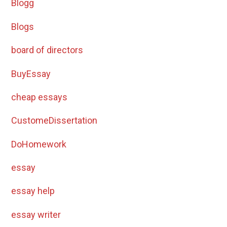
Blogg
Blogs
board of directors
BuyEssay
cheap essays
CustomeDissertation
DoHomework
essay
essay help
essay writer